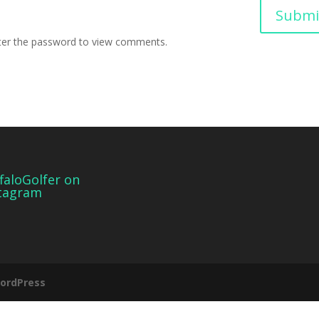
Submi
nter the password to view comments.
faloGolfer on
tagram
ordPress