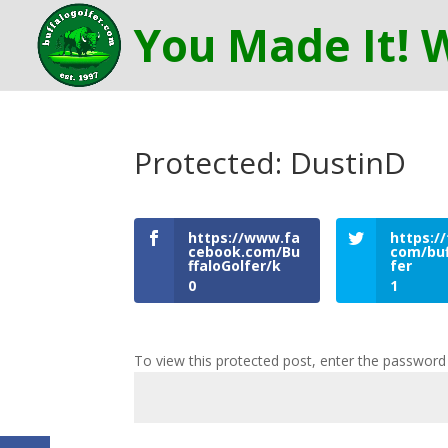
Protected: DustinD
https://www.fa
https://
cebook.com/Bu
com/buf
ffaloGolfer/k
fer
0
1
To view this protected post, enter the password