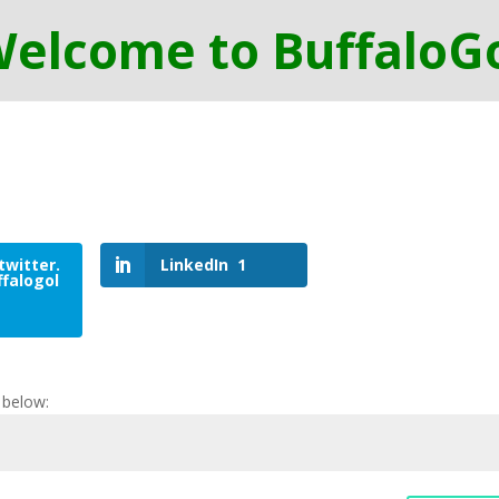
twitter.
LinkedIn
1
falogol
 below: