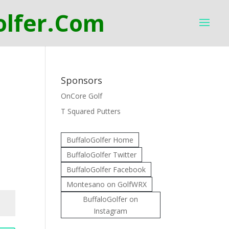
Sponsors
OnCore Golf
T Squared Putters
BuffaloGolfer Home
BuffaloGolfer Twitter
BuffaloGolfer Facebook
Montesano on GolfWRX
BuffaloGolfer on
Instagram