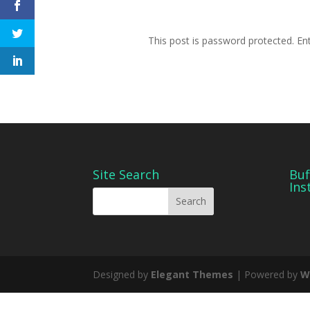
This post is password protected. E
Site Search
Buf
Ins
Designed by
Elegant Themes
| Powered by
W