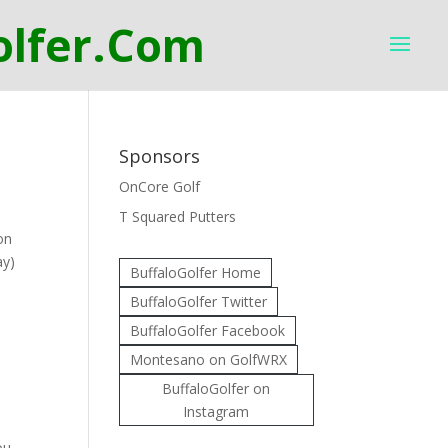
Sponsors
OnCore Golf
T Squared Putters
on
ay)
BuffaloGolfer Home
BuffaloGolfer Twitter
BuffaloGolfer Facebook
Montesano on GolfWRX
BuffaloGolfer on
Instagram
ou