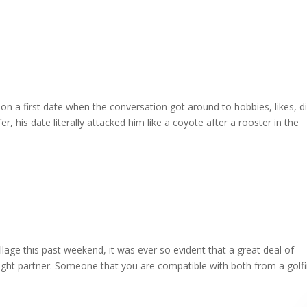
on a first date when the conversation got around to hobbies, likes, di
r, his date literally attacked him like a coyote after a rooster in the
illage this past weekend, it was ever so evident that a great deal of
right partner. Someone that you are compatible with both from a golf