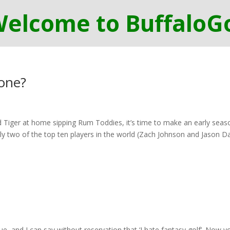
gone?
Tiger at home sipping Rum Toddies, it’s time to make an early seas
ly two of the top ten players in the world (Zach Johnson and Jason D
ue, and I can say without reservation that ‘I hate fantasy golf’. Now y