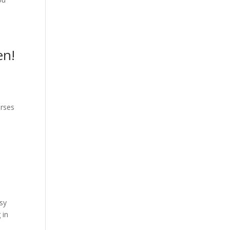
en!
urses
asy
 in