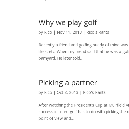
Why we play golf
by
Rico
|
Nov 11, 2013
|
Rico's Rants
Recently a friend and golfing buddy of mine was 
likes, etc. When my friend said that he was a golfe
barnyard. He later told...
Picking a partner
by
Rico
|
Oct 8, 2013
|
Rico's Rants
After watching the President’s Cup at Muirfield V
success in team golf has to do with picking the 
point of view and,...