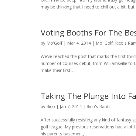
may be thinking that I need to chill out a bit, but
Voting Booths For The Bes
by
Mo'Golf
|
Mar 4, 2014
|
Mo' Golf
,
Rico's Ran
We’ve reached the post that marks the first thir
number of courses debut, from Williamsville to
make their first...
Taking The Plunge Into Fa
by
Rico
|
Jan 7, 2014
|
Rico's Rants
After successfully resisting any kind of fantasy 
golf league. My previous reservations had a lot t
his parents basement,...