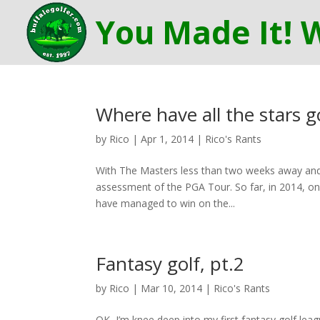
Where have all the stars 
by
Rico
|
Apr 1, 2014
|
Rico's Rants
With The Masters less than two weeks away and 
assessment of the PGA Tour. So far, in 2014, on
have managed to win on the...
Fantasy golf, pt.2
by
Rico
|
Mar 10, 2014
|
Rico's Rants
OK, I’m knee deep into my first fantasy golf leag