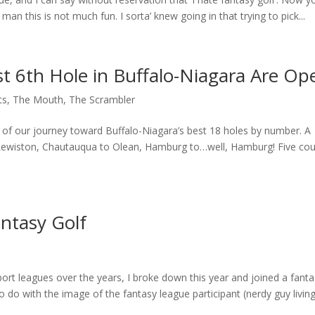
, man this is not much fun. I sorta’ knew going in that trying to pick...
t 6th Hole in Buffalo-Niagara Are Op
ts
,
The Mouth
,
The Scrambler
d of our journey toward Buffalo-Niagara’s best 18 holes by number. A
 Lewiston, Chautauqua to Olean, Hamburg to…well, Hamburg! Five co
ntasy Golf
sport leagues over the years, I broke down this year and joined a fant
o do with the image of the fantasy league participant (nerdy guy living