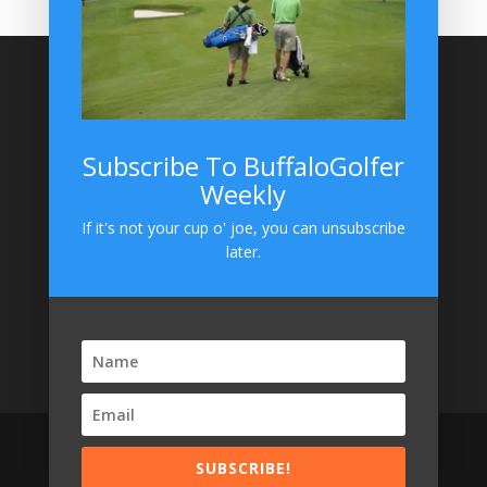
Site Search
Subscribe To BuffaloGolfer
Weekly
BuffaloGolfer on Instagram
If it's not your cup o' joe, you can unsubscribe
later.
SUBSCRIBE!
Designed by
Elegant Themes
| Powered by