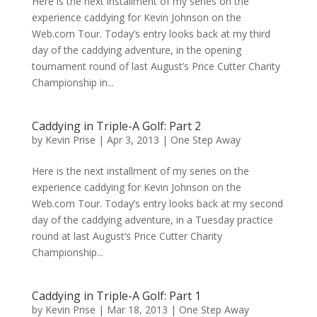
Here is the next installment of my series on the
experience caddying for Kevin Johnson on the
Web.com Tour. Today’s entry looks back at my third
day of the caddying adventure, in the opening
tournament round of last August’s Price Cutter Charity
Championship in...
Caddying in Triple-A Golf: Part 2
by
Kevin Prise
|
Apr 3, 2013
|
One Step Away
Here is the next installment of my series on the
experience caddying for Kevin Johnson on the
Web.com Tour. Today’s entry looks back at my second
day of the caddying adventure, in a Tuesday practice
round at last August’s Price Cutter Charity
Championship...
Caddying in Triple-A Golf: Part 1
by
Kevin Prise
|
Mar 18, 2013
|
One Step Away