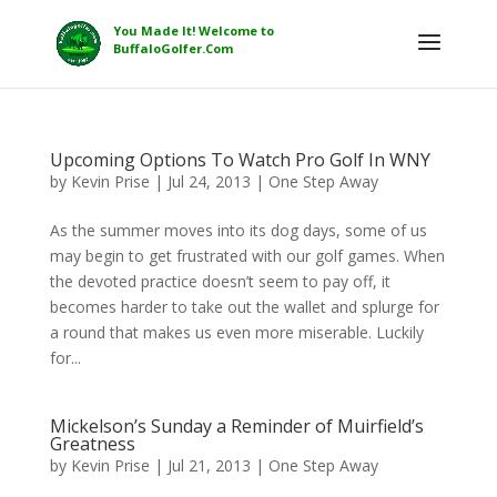
Upcoming Options To Watch Pro Golf In WNY
by
Kevin Prise
|
Jul 24, 2013
|
One Step Away
As the summer moves into its dog days, some of us
may begin to get frustrated with our golf games. When
the devoted practice doesn’t seem to pay off, it
becomes harder to take out the wallet and splurge for
a round that makes us even more miserable. Luckily
for...
Mickelson’s Sunday a Reminder of Muirfield’s
Greatness
by
Kevin Prise
|
Jul 21, 2013
|
One Step Away