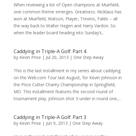
When reviewing a list of Open champions at Muirfield,
one common theme emerges. Greatness. Nicklaus has
won at Muirfield, Watson, Player, Trevino, Faldo – all
the way back to Walter Hagen and Harry Vardon. So
when the leader board heading into Sunday’s...
Caddying in Triple-A Golf: Part 4
by
Kevin Prise
|
Jul 20, 2013
|
One Step Away
This is the last installment in my series about caddying
on the Web.com Tour last August, for Kevin Johnson in
the Price Cutter Charity Championship in Springfield,
MO. This installment features the second round of
tournament play. Johnson shot 3-under in round one,...
Caddying in Triple-A Golf: Part 3
by
Kevin Prise
|
Jun 9, 2013
|
One Step Away