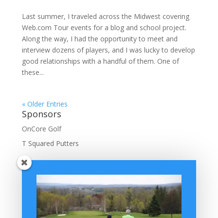
Last summer, I traveled across the Midwest covering
Web.com Tour events for a blog and school project.
Along the way, I had the opportunity to meet and
interview dozens of players, and I was lucky to develop
good relationships with a handful of them. One of
these...
« Older Entries
Sponsors
OnCore Golf
T Squared Putters
BuffaloGolfer Home
BuffaloGolfer Twitter
BuffaloGolfer Facebook
Montesano on GolfWRX
BuffaloGolfer on Instagram