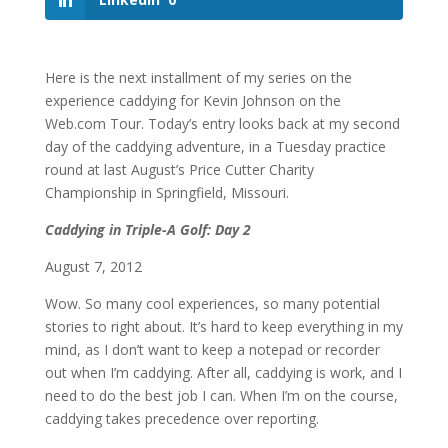
Here is the next installment of my series on the
experience caddying for Kevin Johnson on the
Web.com Tour. Today’s entry looks back at my second
day of the caddying adventure, in a Tuesday practice
round at last August’s Price Cutter Charity
Championship in Springfield, Missouri.
Caddying in Triple-A Golf: Day 2
August 7, 2012
Wow. So many cool experiences, so many potential
stories to right about. It’s hard to keep everything in my
mind, as I don’t want to keep a notepad or recorder
out when I’m caddying. After all, caddying is work, and I
need to do the best job I can. When I’m on the course,
caddying takes precedence over reporting.