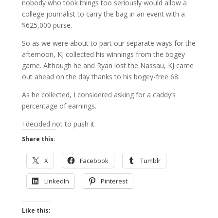
nobody who took things too seriously would allow a
college journalist to carry the bag in an event with a
$625,000 purse.
So as we were about to part our separate ways for the
afternoon, KJ collected his winnings from the bogey
game. Although he and Ryan lost the Nassau, KJ came
out ahead on the day thanks to his bogey-free 68.
As he collected, I considered asking for a caddy’s
percentage of earnings.
I decided not to push it.
Share this:
X
Facebook
Tumblr
LinkedIn
Pinterest
Like this: