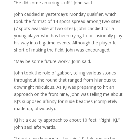
“He did some amazing stuff,” John said.
John caddied in yesterday’s Monday qualifier, which
took the format of 14 spots spread among two sites
(7 spots available at two sites). John caddied for a
young player who has been trying to occasionally play
his way into big-time events. Although the player fell
short of making the field, John was encouraged.
“May be some future work,” John said.
John took the role of gabber, telling various stories
throughout the round that ranged from hilarious to
downright ridiculous. As KJ was preparing to hit an
approach on the front nine, John was telling me about
KJ’s supposed affinity for nude beaches (completely
made-up, obviously).
KJ hit a quality approach to about 10 feet. “Right, KJ,”
John said afterwards.
“I don’t even know what he said,” KJ told me on the