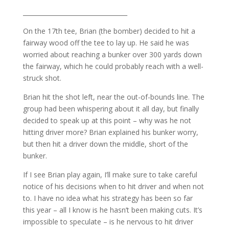
__________________________________
On the 17th tee, Brian (the bomber) decided to hit a
fairway wood off the tee to lay up. He said he was
worried about reaching a bunker over 300 yards down
the fairway, which he could probably reach with a well-
struck shot.
Brian hit the shot left, near the out-of-bounds line. The
group had been whispering about it all day, but finally
decided to speak up at this point – why was he not
hitting driver more? Brian explained his bunker worry,
but then hit a driver down the middle, short of the
bunker.
If I see Brian play again, I’ll make sure to take careful
notice of his decisions when to hit driver and when not
to. I have no idea what his strategy has been so far
this year – all I know is he hasn’t been making cuts. It’s
impossible to speculate – is he nervous to hit driver