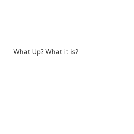
What Up? What it is?