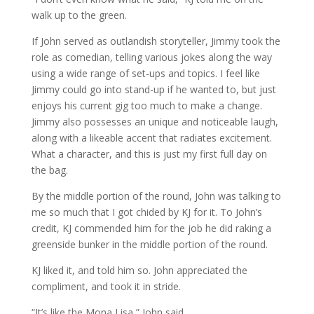
walk up to the green.
If John served as outlandish storyteller, Jimmy took the
role as comedian, telling various jokes along the way
using a wide range of set-ups and topics. I feel like
Jimmy could go into stand-up if he wanted to, but just
enjoys his current gig too much to make a change.
Jimmy also possesses an unique and noticeable laugh,
along with a likeable accent that radiates excitement.
What a character, and this is just my first full day on
the bag.
By the middle portion of the round, John was talking to
me so much that I got chided by KJ for it. To John’s
credit, KJ commended him for the job he did raking a
greenside bunker in the middle portion of the round.
KJ liked it, and told him so. John appreciated the
compliment, and took it in stride.
“It’s like the Mona Lisa,” John said.