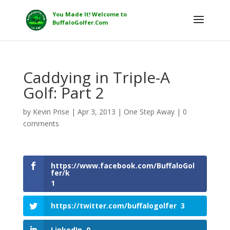
Caddying in Triple-A
Golf: Part 2
by
Kevin Prise
|
Apr 3, 2013
|
One Step Away
|
0
comments
https://www.facebook.com/BuffaloGol
fer/k
1
https://twitter.com/buffalogolfer
3
LinkedIn
0