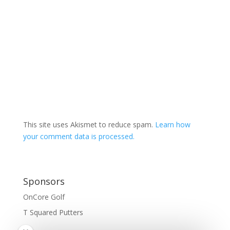
This site uses Akismet to reduce spam.
Learn how
your comment data is processed.
Sponsors
OnCore Golf
T Squared Putters