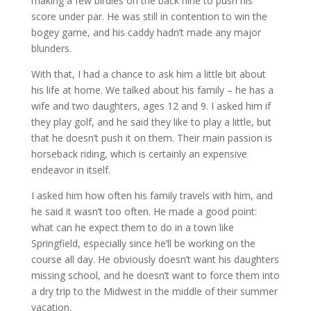
making a few birdies on the back nine to push his
score under par. He was still in contention to win the
bogey game, and his caddy hadn’t made any major
blunders.
With that, I had a chance to ask him a little bit about
his life at home. We talked about his family – he has a
wife and two daughters, ages 12 and 9. I asked him if
they play golf, and he said they like to play a little, but
that he doesn’t push it on them. Their main passion is
horseback riding, which is certainly an expensive
endeavor in itself.
I asked him how often his family travels with him, and
he said it wasn’t too often. He made a good point:
what can he expect them to do in a town like
Springfield, especially since he’ll be working on the
course all day. He obviously doesn’t want his daughters
missing school, and he doesn’t want to force them into
a dry trip to the Midwest in the middle of their summer
vacation.