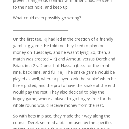
prevent dangerous contact with other clubs. Proceed
to the next hole, and keep up.
What could even possibly go wrong?
________________________________
On the first tee, KJ had led in the creation of a friendly
gambling game. He told me they liked to play for
money on Tuesdays, and he wasn’t lying. So, then, a
match was created – KJ and Armour, versus Derek and
Brian, in a 2 v. 2 best-ball Nassau (bets for the front
nine, back nine, and full 18). The snake game would be
played as well, where a player took the ‘snake’ when he
three-putted, and the pro to have the snake at the end
would pay the rest. They also decided to play the
bogey game, where a player to go bogey-free for the
whole round would receive money from the rest.
So with bets in place, they made their way along the
course. Derek seemed a bit confused by the specifics