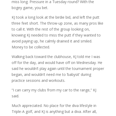
miss long. Pressure in a Tuesday round? With the
bogey game, you bet.
KJ took a long look at the birdie bid, and left the putt
three feet short. The throw-up zone, as many pros like
to call it. With the rest of the group looking on,
knowing KJ needed to miss the putt if they wanted to
avoid paying up, he calmly drained it and smiled.
Money to be collected.
Walking back toward the clubhouse, KJ told me I was
off for the day, and would have off on Wednesday. He
said he wouldn’t play again until the tournament proper
began, and wouldn’t need me to ‘babysit’ during
practice sessions and workouts.
“I can carry my clubs from my car to the range,” KJ
said.
Much appreciated. No place for the diva lifestyle in
Triple-A golf, and KJ is anything but a diva. After all,