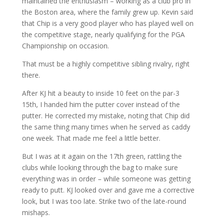
maintained the enthusiasm – working as a club pro in
the Boston area, where the family grew up. Kevin said
that Chip is a very good player who has played well on
the competitive stage, nearly qualifying for the PGA
Championship on occasion.
That must be a highly competitive sibling rivalry, right
there.
After KJ hit a beauty to inside 10 feet on the par-3
15th, I handed him the putter cover instead of the
putter. He corrected my mistake, noting that Chip did
the same thing many times when he served as caddy
one week. That made me feel a little better.
But I was at it again on the 17th green, rattling the
clubs while looking through the bag to make sure
everything was in order – while someone was getting
ready to putt. KJ looked over and gave me a corrective
look, but I was too late. Strike two of the late-round
mishaps.