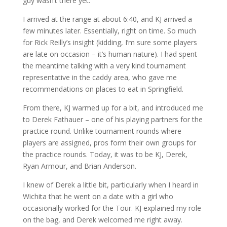
guy wasn’t there yet.
I arrived at the range at about 6:40, and KJ arrived a
few minutes later. Essentially, right on time. So much
for Rick Reilly’s insight (kidding, I’m sure some players
are late on occasion – it’s human nature). I had spent
the meantime talking with a very kind tournament
representative in the caddy area, who gave me
recommendations on places to eat in Springfield.
From there, KJ warmed up for a bit, and introduced me
to Derek Fathauer – one of his playing partners for the
practice round. Unlike tournament rounds where
players are assigned, pros form their own groups for
the practice rounds. Today, it was to be KJ, Derek,
Ryan Armour, and Brian Anderson.
I knew of Derek a little bit, particularly when I heard in
Wichita that he went on a date with a girl who
occasionally worked for the Tour. KJ explained my role
on the bag, and Derek welcomed me right away.