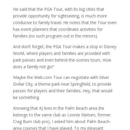
He said that the PGA Tour, with its big cities that
provide opportunity for sightseeing, is much more
conducive to family travel. He notes that the Tour even
has event planners that coordinate activities for
families (no such program out in the minors).
And don’t forget, the PGA Tour makes a stop in Disney
World, where players and families are provided with
park passes and even behind-the-scenes tours. How
does a family not go?
Maybe the Web.com Tour can negotiate with Silver
Dollar City, a theme park near Springfield, to provide
passes for players and their families. Hey, that would
be something.
Knowing that KJ lives in the Palm Beach area (he
belongs to the same club as Lonnie Nielsen, former
Crag Burn club pro), I asked him about Palm Beach-
area courses that I have played. To my pleasant