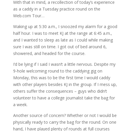
With that in mind, a recollection of today’s experience
as a caddy in a Tuesday practice round on the
Web.com Tour…
Waking up at 5:30 a.m., I snoozed my alarm for a good
half hour. I was to meet KJ at the range at 6:45 a.m.,
and I wanted to sleep as late as I could while making
sure I was still on time. I got out of bed around 6,
showered, and headed for the course.
I’d be lying if I said I wasn’t a little nervous. Despite my
9-hole welcoming round to the caddying gig on
Monday, this was to be the first time I would caddy
with other players besides KJ in the group. If I mess up,
others suffer the consequences – guys who didn’t
volunteer to have a college journalist take the bag for
a week.
Another source of concern? Whether or not I would be
physically ready to carry the bag for the round. On one
hand, I have played plenty of rounds at full courses