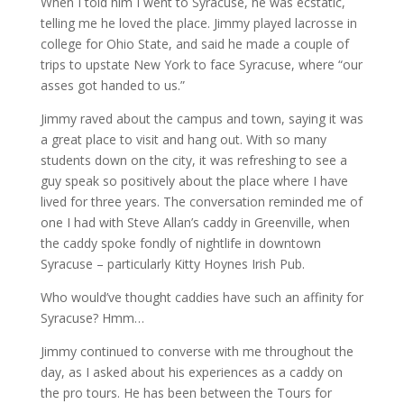
When I told him I went to Syracuse, he was ecstatic,
telling me he loved the place. Jimmy played lacrosse in
college for Ohio State, and said he made a couple of
trips to upstate New York to face Syracuse, where “our
asses got handed to us.”
Jimmy raved about the campus and town, saying it was
a great place to visit and hang out. With so many
students down on the city, it was refreshing to see a
guy speak so positively about the place where I have
lived for three years. The conversation reminded me of
one I had with Steve Allan’s caddy in Greenville, when
the caddy spoke fondly of nightlife in downtown
Syracuse – particularly Kitty Hoynes Irish Pub.
Who would’ve thought caddies have such an affinity for
Syracuse? Hmm…
Jimmy continued to converse with me throughout the
day, as I asked about his experiences as a caddy on
the pro tours. He has been between the Tours for