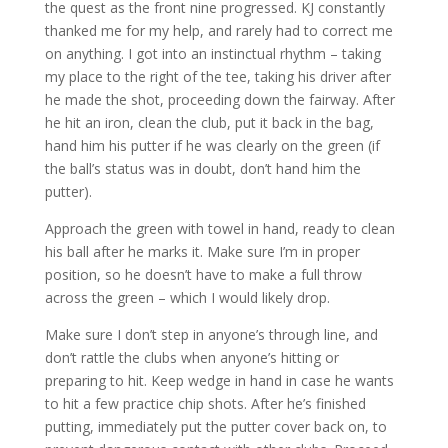
the quest as the front nine progressed. KJ constantly
thanked me for my help, and rarely had to correct me
on anything. I got into an instinctual rhythm – taking
my place to the right of the tee, taking his driver after
he made the shot, proceeding down the fairway. After
he hit an iron, clean the club, put it back in the bag,
hand him his putter if he was clearly on the green (if
the ball’s status was in doubt, don’t hand him the
putter).
Approach the green with towel in hand, ready to clean
his ball after he marks it. Make sure I’m in proper
position, so he doesn’t have to make a full throw
across the green – which I would likely drop.
Make sure I don’t step in anyone’s through line, and
don’t rattle the clubs when anyone’s hitting or
preparing to hit. Keep wedge in hand in case he wants
to hit a few practice chip shots. After he’s finished
putting, immediately put the putter cover back on, to