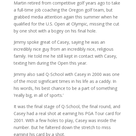
Martin retired from competitive golf years ago to take
a full-time job coaching the Oregon golf team, but
grabbed media attention again this summer when he
qualified for the U.S. Open at Olympic, missing the cut
by one shot with a bogey on his final hole.
Jimmy spoke great of Casey, saying he was an
incredibly nice guy from an incredibly nice, religious
family. He told me he still kept in contact with Casey,
texting him during the Open this year.
Jimmy also said Q-School with Casey in 2000 was one
of the most significant times in his life as a caddy. In
his words, his best chance to be a part of something
‘really big, in all of sports.’
It was the final stage of Q-School, the final round, and
Casey had a real shot at earning his PGA Tour card for
2001. With a few holes to play, Casey was inside the
number. But he faltered down the stretch to miss
earning his card by a shot.