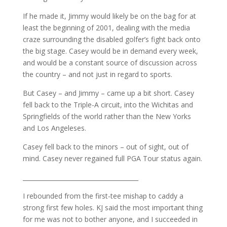
If he made it, Jimmy would likely be on the bag for at
least the beginning of 2001, dealing with the media
craze surrounding the disabled golfer’s fight back onto
the big stage. Casey would be in demand every week,
and would be a constant source of discussion across
the country – and not just in regard to sports.
But Casey – and Jimmy – came up a bit short. Casey
fell back to the Triple-A circuit, into the Wichitas and
Springfields of the world rather than the New Yorks
and Los Angeleses.
Casey fell back to the minors – out of sight, out of
mind. Casey never regained full PGA Tour status again.
______________________________________
I rebounded from the first-tee mishap to caddy a
strong first few holes. KJ said the most important thing
for me was not to bother anyone, and I succeeded in