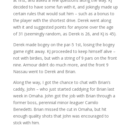
at first, and asked a few questions along the way. KJ
decided to have some fun with it, and jokingly made up
certain rules that would suit him – such as a bonus to
the player with the shortest drive. Derek went along
with it and suggested points for anyone over the age
of 31 (seemingly random, as Derek is 26, and KJ is 45).
Derek made bogey on the par-5 1st, losing the bogey
game right away. KJ proceeded to keep himself alive –
not with birdies, but with a string of 9 pars on the front
nine. Armour didn’t do much more, and the front 9
Nassau went to Derek and Brian.
Along the way, I got the chance to chat with Brian’s
caddy, John – who just started caddying for Brian last
week in Omaha. John got the job with Brian through a
former boss, perennial minor-leaguer Camilo
Benedetti. Brian missed the cut in Omaha, but hit
enough quality shots that John was encouraged to
stick with him.