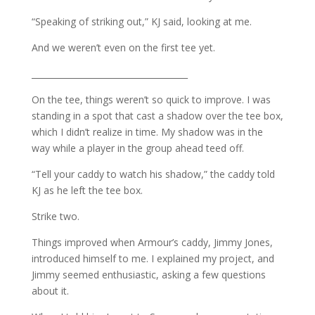
“Speaking of striking out,” KJ said, looking at me.
And we weren’t even on the first tee yet.
_____________________________________
On the tee, things weren’t so quick to improve. I was
standing in a spot that cast a shadow over the tee box,
which I didn’t realize in time. My shadow was in the
way while a player in the group ahead teed off.
“Tell your caddy to watch his shadow,” the caddy told
KJ as he left the tee box.
Strike two.
Things improved when Armour’s caddy, Jimmy Jones,
introduced himself to me. I explained my project, and
Jimmy seemed enthusiastic, asking a few questions
about it.