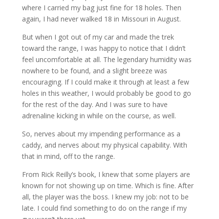
where I carried my bag just fine for 18 holes. Then
again, I had never walked 18 in Missouri in August.
But when I got out of my car and made the trek
toward the range, I was happy to notice that I didn’t
feel uncomfortable at all. The legendary humidity was
nowhere to be found, and a slight breeze was
encouraging. If I could make it through at least a few
holes in this weather, I would probably be good to go
for the rest of the day. And I was sure to have
adrenaline kicking in while on the course, as well.
So, nerves about my impending performance as a
caddy, and nerves about my physical capability. With
that in mind, off to the range.
From Rick Reilly’s book, I knew that some players are
known for not showing up on time. Which is fine. After
all, the player was the boss. I knew my job: not to be
late. I could find something to do on the range if my