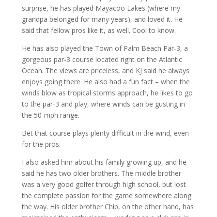
surprise, he has played Mayacoo Lakes (where my
grandpa belonged for many years), and loved it. He
said that fellow pros like it, as well. Cool to know.
He has also played the Town of Palm Beach Par-3, a
gorgeous par-3 course located right on the Atlantic
Ocean. The views are priceless, and KJ said he always
enjoys going there. He also had a fun fact – when the
winds blow as tropical storms approach, he likes to go
to the par-3 and play, where winds can be gusting in
the 50-mph range.
Bet that course plays plenty difficult in the wind, even
for the pros.
I also asked him about his family growing up, and he
said he has two older brothers. The middle brother
was a very good golfer through high school, but lost
the complete passion for the game somewhere along
the way. His older brother Chip, on the other hand, has