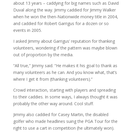
about 13 years – caddying for big names such as David
Duval along the way. Jimmy caddied for Jimmy Walker
when he won the then-Nationwide money title in 2004,
and caddied for Robert Garrigus for a dozen or so
events in 2005.
I asked Jimmy about Garrigus’ reputation for thanking
volunteers, wondering if the pattern was maybe blown
out of proportion by the media.
“All true,” Jimmy said. “He makes it his goal to thank as
many volunteers as he can. And you know what, that’s
where I get it from (thanking volunteers).”
Crowd interaction, starting with players and spreading
to their caddies. In some ways, I always thought it was
probably the other way around. Cool stuff.
Jimmy also caddied for Casey Martin, the disabled
golfer who made headlines suing the PGA Tour for the
right to use a cart in competition (he ultimately won).