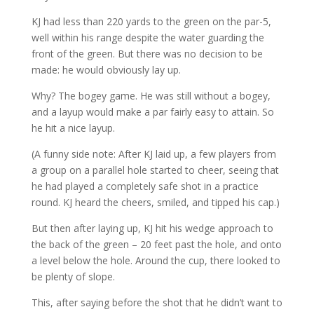
KJ had less than 220 yards to the green on the par-5,
well within his range despite the water guarding the
front of the green. But there was no decision to be
made: he would obviously lay up.
Why? The bogey game. He was still without a bogey,
and a layup would make a par fairly easy to attain. So
he hit a nice layup.
(A funny side note: After KJ laid up, a few players from
a group on a parallel hole started to cheer, seeing that
he had played a completely safe shot in a practice
round. KJ heard the cheers, smiled, and tipped his cap.)
But then after laying up, KJ hit his wedge approach to
the back of the green – 20 feet past the hole, and onto
a level below the hole. Around the cup, there looked to
be plenty of slope.
This, after saying before the shot that he didn’t want to