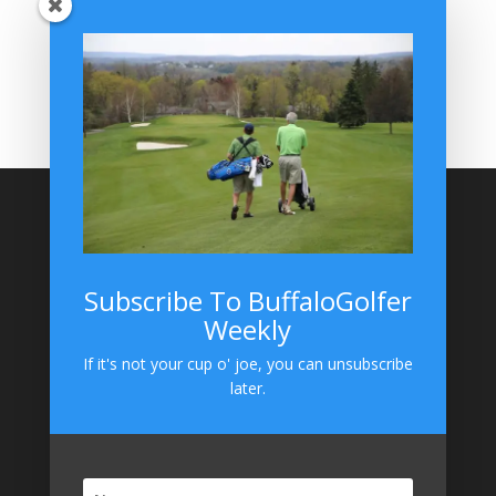
BuffaloGolfer Home
BuffaloGolfer Twitter
BuffaloGolfer Facebook
Montesano on GolfWRX
BuffaloGolfer on Instagram
Site Search
Subscribe To BuffaloGolfer
Weekly
BuffaloGolfer on Instagram
If it's not your cup o' joe, you can unsubscribe
later.