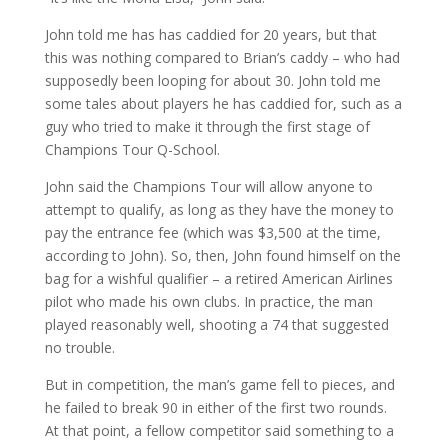
John told me has has caddied for 20 years, but that
this was nothing compared to Brian’s caddy – who had
supposedly been looping for about 30. John told me
some tales about players he has caddied for, such as a
guy who tried to make it through the first stage of
Champions Tour Q-School.
John said the Champions Tour will allow anyone to
attempt to qualify, as long as they have the money to
pay the entrance fee (which was $3,500 at the time,
according to John). So, then, John found himself on the
bag for a wishful qualifier – a retired American Airlines
pilot who made his own clubs. In practice, the man
played reasonably well, shooting a 74 that suggested
no trouble.
But in competition, the man’s game fell to pieces, and
he failed to break 90 in either of the first two rounds.
At that point, a fellow competitor said something to a