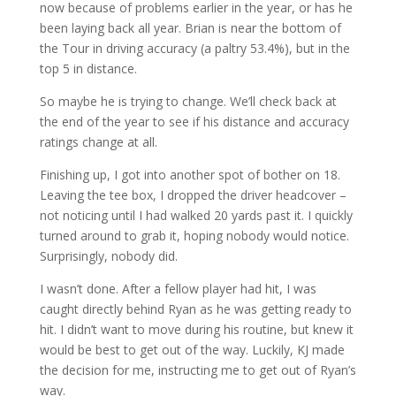
now because of problems earlier in the year, or has he
been laying back all year. Brian is near the bottom of
the Tour in driving accuracy (a paltry 53.4%), but in the
top 5 in distance.
So maybe he is trying to change. We’ll check back at
the end of the year to see if his distance and accuracy
ratings change at all.
Finishing up, I got into another spot of bother on 18.
Leaving the tee box, I dropped the driver headcover –
not noticing until I had walked 20 yards past it. I quickly
turned around to grab it, hoping nobody would notice.
Surprisingly, nobody did.
I wasn’t done. After a fellow player had hit, I was
caught directly behind Ryan as he was getting ready to
hit. I didn’t want to move during his routine, but knew it
would be best to get out of the way. Luckily, KJ made
the decision for me, instructing me to get out of Ryan’s
way.