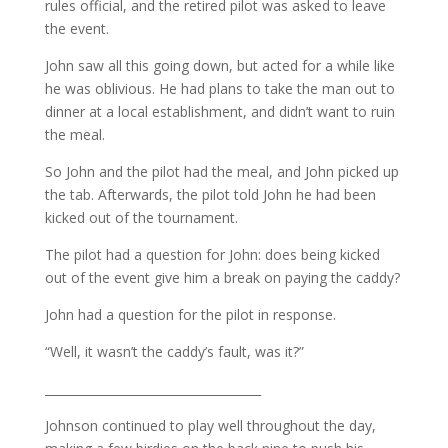
rules official, and the retired pilot was asked to leave
the event.
John saw all this going down, but acted for a while like
he was oblivious. He had plans to take the man out to
dinner at a local establishment, and didn’t want to ruin
the meal.
So John and the pilot had the meal, and John picked up
the tab. Afterwards, the pilot told John he had been
kicked out of the tournament.
The pilot had a question for John: does being kicked
out of the event give him a break on paying the caddy?
John had a question for the pilot in response.
“Well, it wasn’t the caddy’s fault, was it?”
____________________________________
Johnson continued to play well throughout the day,