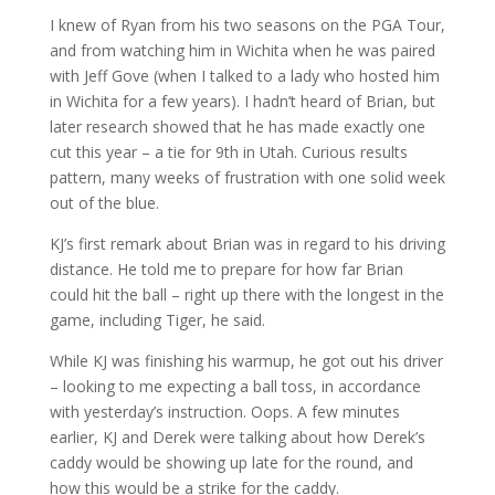
I knew of Ryan from his two seasons on the PGA Tour,
and from watching him in Wichita when he was paired
with Jeff Gove (when I talked to a lady who hosted him
in Wichita for a few years). I hadn’t heard of Brian, but
later research showed that he has made exactly one
cut this year – a tie for 9th in Utah. Curious results
pattern, many weeks of frustration with one solid week
out of the blue.
KJ’s first remark about Brian was in regard to his driving
distance. He told me to prepare for how far Brian
could hit the ball – right up there with the longest in the
game, including Tiger, he said.
While KJ was finishing his warmup, he got out his driver
– looking to me expecting a ball toss, in accordance
with yesterday’s instruction. Oops. A few minutes
earlier, KJ and Derek were talking about how Derek’s
caddy would be showing up late for the round, and
how this would be a strike for the caddy.