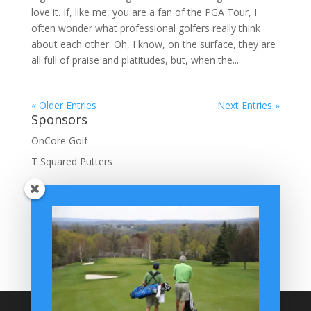
love it. If, like me, you are a fan of the PGA Tour, I
often wonder what professional golfers really think
about each other. Oh, I know, on the surface, they are
all full of praise and platitudes, but, when the...
« Older Entries
Next Entries »
Sponsors
OnCore Golf
T Squared Putters
BuffaloGolfer Home
BuffaloGolfer Twitter
BuffaloGolfer Facebook
Montesano on GolfWRX
BuffaloGolfer on Instagram