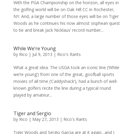
With the PGA Championship on the horizon, all eyes in
the golfing world will be on Oak Hill CC in Rochester,
NY. And, a large number of those eyes will be on Tiger
Woods as he continues his now almost sisphean quest
to tie and break Jack Nicklaus’ record number...
While We’re Young
by
Rico
|
Jul 9, 2013
|
Rico's Rants
What a great idea. The USGA took an iconic line (‘While
we’re young’) from one of the great, goofball sports
movies of all time (‘Caddyshack’), had a bunch of well-
known golfers recite the line during a typical round
played by amateur...
Tiger and Sergio
by
Rico
|
May 27, 2013
|
Rico's Rants
Tiger Woods and Sergio Garcia are at it again…and I