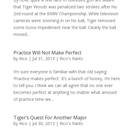
that Tiger Woods was penalized two strokes after his
2nd round at the BMW Championship. While television
cameras were zooming in on his ball, Tiger removed
some loose impediment near the ball. Clearly the ball
moved...
Practice Will Not Make Perfect
by
Rico
|
Jul 31, 2013
|
Rico's Rants
I’m sure everyone is familiar with that old saying
‘Practice makes perfect’. It’s a bunch of hooey, I’m here
to tell you. I think we can all agree that no one ever
becomes perfect at anything no matter what amount
of practice time we...
Tiger’s Quest For Another Major
by
Rico
|
Jul 30, 2013
|
Rico's Rants