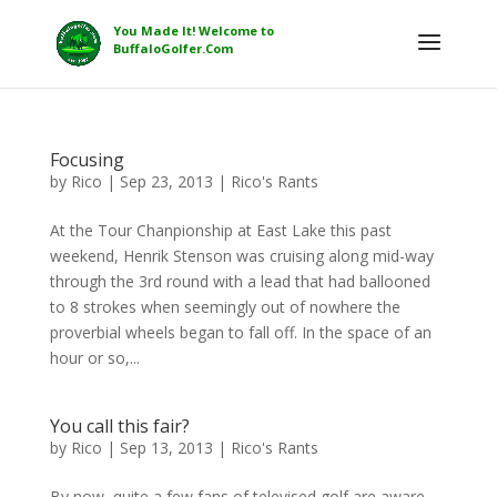
Focusing
by
Rico
|
Sep 23, 2013
|
Rico's Rants
At the Tour Chanpionship at East Lake this past
weekend, Henrik Stenson was cruising along mid-way
through the 3rd round with a lead that had ballooned
to 8 strokes when seemingly out of nowhere the
proverbial wheels began to fall off. In the space of an
hour or so,...
You call this fair?
by
Rico
|
Sep 13, 2013
|
Rico's Rants
By now, quite a few fans of televised golf are aware