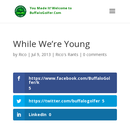
While We’re Young
by
Rico
|
Jul 9, 2013
|
Rico's Rants
|
0 comments
https://www.facebook.com/BuffaloGol
fer/k
5
https://twitter.com/buffalogolfer
5
LinkedIn
0