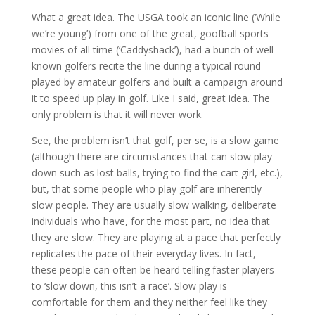
What a great idea. The USGA took an iconic line (‘While
we’re young’) from one of the great, goofball sports
movies of all time (‘Caddyshack’), had a bunch of well-
known golfers recite the line during a typical round
played by amateur golfers and built a campaign around
it to speed up play in golf. Like I said, great idea. The
only problem is that it will never work.
See, the problem isn’t that golf, per se, is a slow game
(although there are circumstances that can slow play
down such as lost balls, trying to find the cart girl, etc.),
but, that some people who play golf are inherently
slow people. They are usually slow walking, deliberate
individuals who have, for the most part, no idea that
they are slow. They are playing at a pace that perfectly
replicates the pace of their everyday lives. In fact,
these people can often be heard telling faster players
to ‘slow down, this isn’t a race’. Slow play is
comfortable for them and they neither feel like they