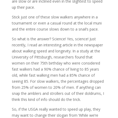
are slow or are inclined even in the slightest to speed
up their pace.
Stick just one of these slow walkers anywhere in a
tournament or even a casual round at the local muni
and the entire course slows down to a snail’s pace.
So what is the answer? Science! Yes, science! Just
recently, I read an interesting article in the newspaper
about walking speed and longevity. In a study at the
University of Pittsburgh, researchers found that
women on their 75th birthday who were considered
fast walkers had a 90% chance of living to 85 years
old, while fast walking men had a 85% chance of
seeing 85. For slow walkers, the percentages dropped
from 25% of women to 20% of men. If anything can
snap the amblers and strollers out of their doldrums, I
think this kind of info should do the trick.
So, if the USGA really wanted to speed up play, they
may want to change their slogan from ‘While we’re