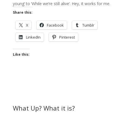
young’ to ‘While we’re still alive’. Hey, it works for me.
Share this:
X
Facebook
Tumblr
LinkedIn
Pinterest
Like this:
What Up? What it is?