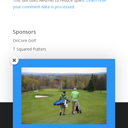
This site uses Akismet to reduce spam.
Learn how
your comment data is processed.
Sponsors
OnCore Golf
T Squared Putters
BuffaloGolfer Home
BuffaloGolfer Twitter
BuffaloGolfer Facebook
Montesano on GolfWRX
BuffaloGolfer on Instagram
Site Search