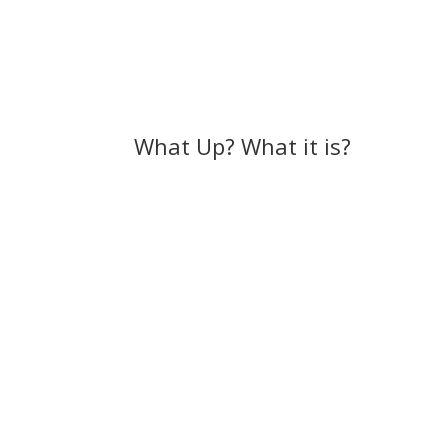
What Up? What it is?