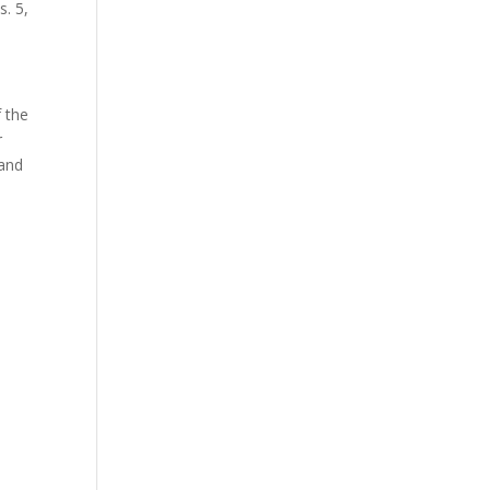
s. 5,
f the
r
 and