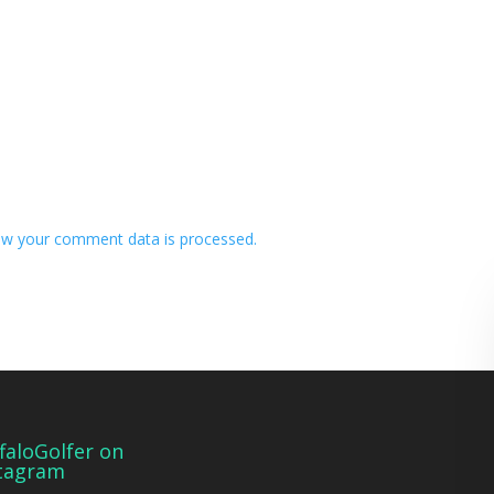
w your comment data is processed.
faloGolfer on
tagram