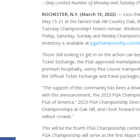
– Only Limited Number of Monday and Tuesday Cha
ROCHESTER, N.Y. (March 15, 2023)
— Less tha
May 15-21 at the famed Oak Hill Country Club,
Tuesday Championship+ tickets remain. Wednesd
Friday, Saturday, Sunday and Weekly Championship
inventory is available at
pgachampionship.com/ti
Those still looking to get in on the action can bu
Ticket Exchange, the PGA-approved marketplace
premium hospitality, worry-free course transpor
the Official Ticket Exchange and travel packages,
“The support of this community has been a drivi
with this announcement, the 2023 PGA Champion
PGA of America.” 2023 PGA Championship Director
Championships at Oak Hill, and I look forward 
sellout crowds.”
This will be the fourth PGA Championship conte
PGA Championship will serve as the first Major