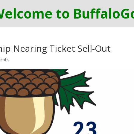
p Nearing Ticket Sell-Out
ents