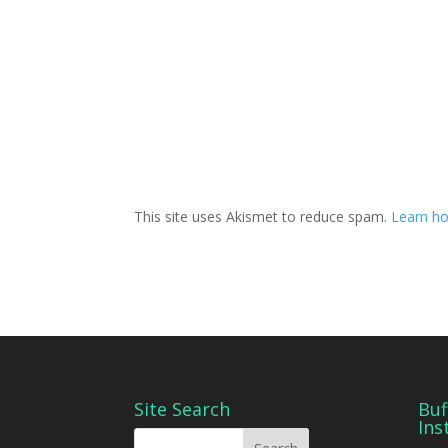
This site uses Akismet to reduce spam.
Learn ho
Site Search
Buf
Ins