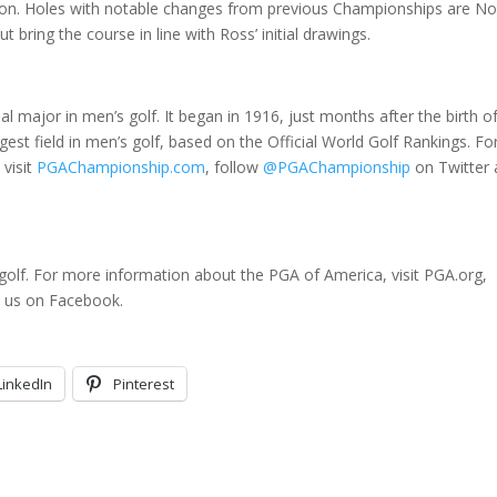
vision. Holes with notable changes from previous Championships are No
bring the course in line with Ross’ initial drawings.
l major in men’s golf. It began in 1916, just months after the birth o
est field in men’s golf, based on the Official World Golf Rankings. Fo
visit
PGAChampionship.com
, follow
@PGAChampionship
on Twitter
golf. For more information about the PGA of America, visit PGA.org,
d us on Facebook.
LinkedIn
Pinterest