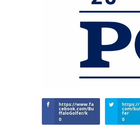
https://www.fa
https://
cebook.com/Bu
com/buf
ffaloGolfer/k
fer
0
0