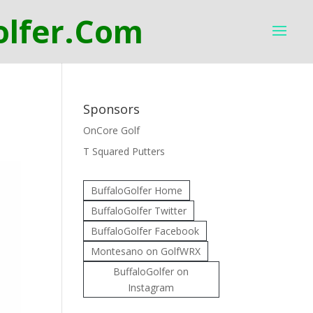
Sponsors
OnCore Golf
T Squared Putters
BuffaloGolfer Home
BuffaloGolfer Twitter
BuffaloGolfer Facebook
Montesano on GolfWRX
BuffaloGolfer on
Instagram