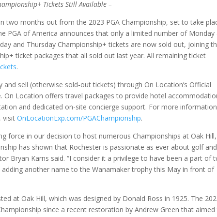
mpionship+ Tickets Still Available –
n two months out from the 2023 PGA Championship, set to take pla
 the PGA of America announces that only a limited number of Monday
ay and Thursday Championship+ tickets are now sold out, joining t
+ ticket packages that all sold out last year. All remaining ticket
ckets
.
y and sell (otherwise sold-out tickets) through On Location’s Official
. On Location offers travel packages to provide hotel accommodatio
tation and dedicated on-site concierge support. For more informatio
 visit
OnLocationExp.com/PGAChampionship
.
ng force in our decision to host numerous Championships at Oak Hill
ship has shown that Rochester is passionate as ever about golf and
 Bryan Karns said. “I consider it a privilege to have been a part of 
to adding another name to the Wanamaker trophy this May in front of
sted at Oak Hill, which was designed by Donald Ross in 1925. The 20
 Championship since a recent restoration by Andrew Green that aimed