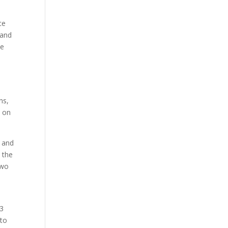
ce
 and
he
ns,
n on
, and
 the
two
23
 to