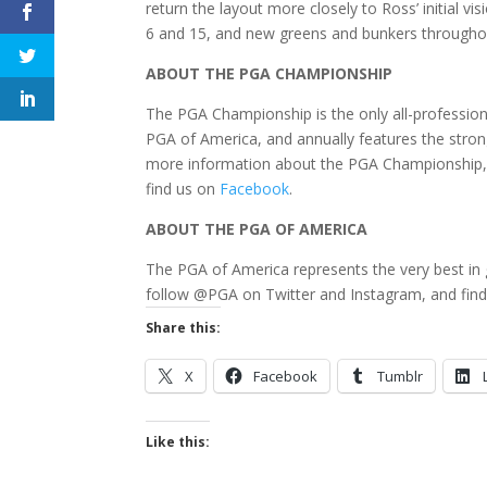
return the layout more closely to Ross’ initial 
6 and 15, and new greens and bunkers throughout 
ABOUT THE PGA CHAMPIONSHIP
The PGA Championship is the only all-professiona
PGA of America, and annually features the strong
more information about the PGA Championship, 
find us on
Facebook
.
ABOUT THE PGA OF AMERICA
The PGA of America represents the very best in 
follow @PGA on Twitter and Instagram, and fin
Share this:
X
Facebook
Tumblr
Like this: