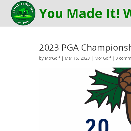
2023 PGA Championshi
by
Mo'Golf
|
Mar 15, 2023
|
Mo' Golf
|
0 comm