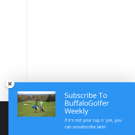
Subscribe To
BuffaloGolfer
Weekly
If it's not your cup o' joe, you
can unsubscribe later.