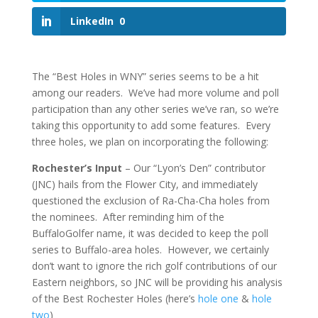
LinkedIn
0
The “Best Holes in WNY” series seems to be a hit
among our readers. We’ve had more volume and poll
participation than any other series we’ve ran, so we’re
taking this opportunity to add some features. Every
three holes, we plan on incorporating the following:
Rochester’s Input
– Our “Lyon’s Den” contributor
(JNC) hails from the Flower City, and immediately
questioned the exclusion of Ra-Cha-Cha holes from
the nominees. After reminding him of the
BuffaloGolfer name, it was decided to keep the poll
series to Buffalo-area holes. However, we certainly
don’t want to ignore the rich golf contributions of our
Eastern neighbors, so JNC will be providing his analysis
of the Best Rochester Holes (here’s
hole one
&
hole
two
)