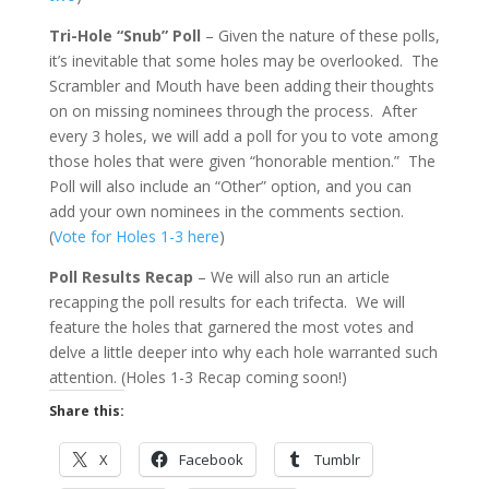
Tri-Hole “Snub” Poll
– Given the nature of these polls,
it’s inevitable that some holes may be overlooked. The
Scrambler and Mouth have been adding their thoughts
on on missing nominees through the process. After
every 3 holes, we will add a poll for you to vote among
those holes that were given “honorable mention.” The
Poll will also include an “Other” option, and you can
add your own nominees in the comments section.
(
Vote for Holes 1-3 here
)
Poll Results Recap
– We will also run an article
recapping the poll results for each trifecta. We will
feature the holes that garnered the most votes and
delve a little deeper into why each hole warranted such
attention. (Holes 1-3 Recap coming soon!)
Share this:
X
Facebook
Tumblr