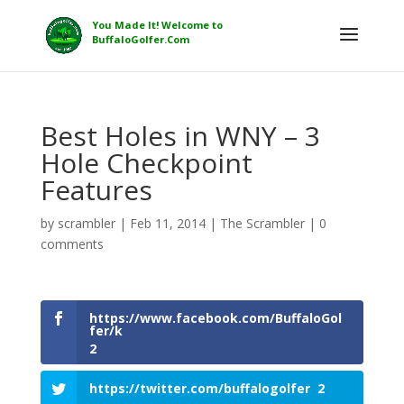
Best Holes in WNY – 3
Hole Checkpoint
Features
by
scrambler
|
Feb 11, 2014
|
The Scrambler
|
0
comments
https://www.facebook.com/BuffaloGol
fer/k
2
https://twitter.com/buffalogolfer
2