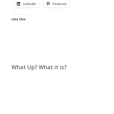
LinkedIn
Pinterest
Like this:
What Up? What it is?