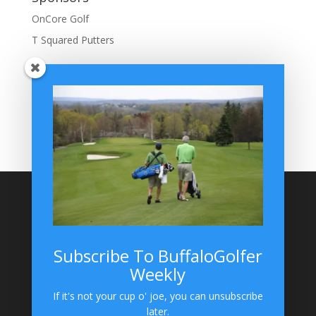
OnCore Golf
T Squared Putters
BuffaloGolfer Home
BuffaloGolfer Twitter
BuffaloGolfer Facebook
Montesano on GolfWRX
BuffaloGolfer on Instagram
Site Search
Subscribe To BuffaloGolfer
Weekly
BuffaloGolfer on Instagram
If it's not your cup o' joe, you can unsubscribe
later.