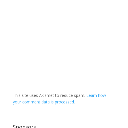
This site uses Akismet to reduce spam.
Learn how
your comment data is processed.
Sponsors