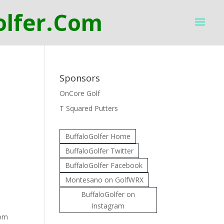
Sponsors
OnCore Golf
T Squared Putters
BuffaloGolfer Home
BuffaloGolfer Twitter
BuffaloGolfer Facebook
Montesano on GolfWRX
BuffaloGolfer on
Instagram
rom