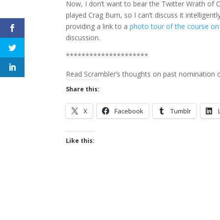
Now, I don’t want to bear the Twitter Wrath of C
played Crag Burn, so I can’t discuss it intelligen
providing a link to a
photo tour of the course on
discussion.
*********************
Read Scrambler’s thoughts on past nomination o
Share this:
X
Facebook
Tumblr
Like this: