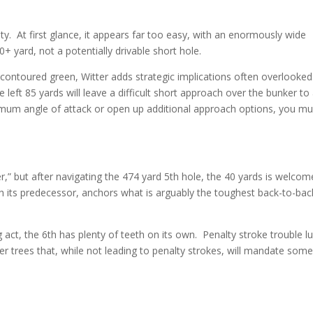
city. At first glance, it appears far too easy, with an enormously wide
+ yard, not a potentially drivable short hole.
 contoured green, Witter adds strategic implications often overlooked
left 85 yards will leave a difficult short approach over the bunker to
mum angle of attack or open up additional approach options, you mu
her,” but after navigating the 474 yard 5th hole, the 40 yards is welcom
h its predecessor, anchors what is arguably the toughest back-to-bac
 act, the 6th has plenty of teeth on its own. Penalty stroke trouble l
er trees that, while not leading to penalty strokes, will mandate som