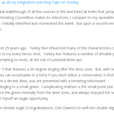
 up all my indignation watching Tiger on Sunday
.
l walkthrough of all the courses in BN and listed all holes that jum
ominating Committee makes its selections, I compare to my spreadsh
e I initially identified was nominated this week. But upon a second re
n:
most 25 years ago. Turkey Run influenced many of the characteristics 
to try every heroic shot. Turkey Run features a number of drivable 
mpting to resist, at the risk of potential blow-ups.
r 5 that features a 90 degree dogleg after the drive zone. But, with o
kes can accumulate in a hurry if you don’t utilize a conservative 3-shot
re a decent drive, you are presented with a tempting risk/reward
e dogleg to a small green. Complicating matters is the small pond just 
place the green mentally from the drive zone, and always enjoyed the 
left myself an eagle opportunity.
m double eagle (Congratulations, Dan Owens!) to well into double digi