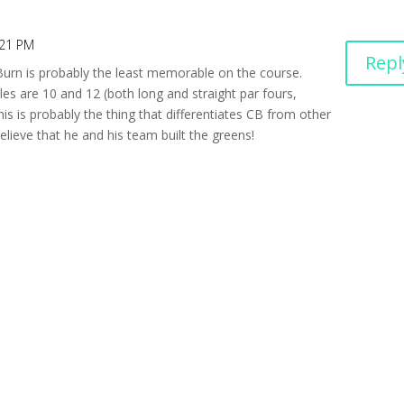
:21 PM
Repl
 Burn is probably the least memorable on the course.
les are 10 and 12 (both long and straight par fours,
his is probably the thing that differentiates CB from other
lieve that he and his team built the greens!