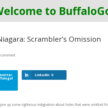
-Niagara: Scrambler’s Omission
 comment
twitter.
LinkedIn
0
falogol
conjure up some righteous indignation about holes that were omitted f