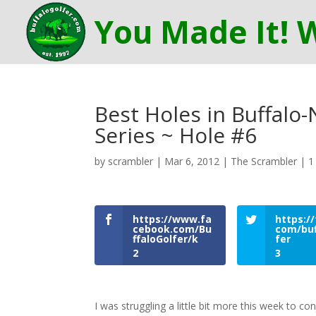
Best Holes in Buffalo
Series ~ Hole #6
by
scrambler
|
Mar 6, 2012
|
The Scrambler
|
1
https://www.fa
https://
cebook.com/Bu
com/buf
ffaloGolfer/k
fer
2
3
I was struggling a little bit more this week to 