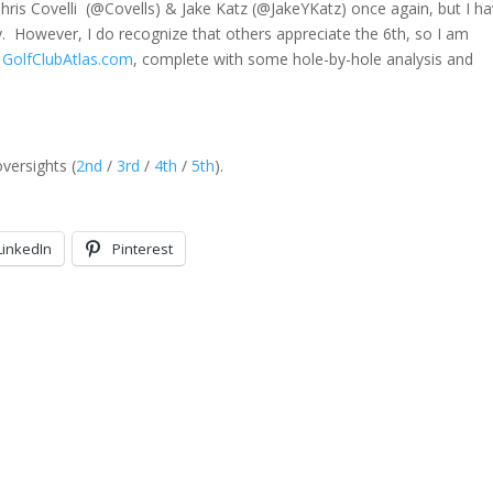
hris Covelli (@Covells) & Jake Katz (@JakeYKatz) once again, but I ha
tly. However, I do recognize that others appreciate the 6th, so I am
 GolfClubAtlas.com
, complete with some hole-by-hole analysis and
versights (
2nd
/
3rd
/
4th
/
5th
).
LinkedIn
Pinterest