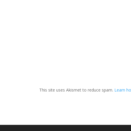
This site uses Akismet to reduce spam.
Learn ho