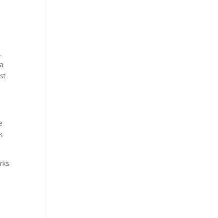
.
 a
st
e
k
urks
e