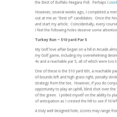
the Best of Buffalo-Niagara Poll. Perhaps I
used
However, several weeks ago, I completed a menta
out at me as “Best of” candidates. Once the N
and start my article. Coincidentally, every cours
I feel the following holes deserve some attentio
Turkey Run ~ 510 yard Par 5
My Golf love affair began on a hill in Arcade al
my Golf game, including my overwhelming desire 
4s and a reachable par 5, all of which were too te
One of these is the 510 yard 6th, a reachable pa
of-bounds left and high grass right, penalty stro
strategy from the tee. However, if you do conju
opportunity to play an uphill, blind shot over th
of the green. I prided myself on the ability to 
of anticipation as I crested the hill to see if I’d 
A truly well designed hole, scores may range fro