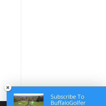
Subscribe To
BuffaloGolfer