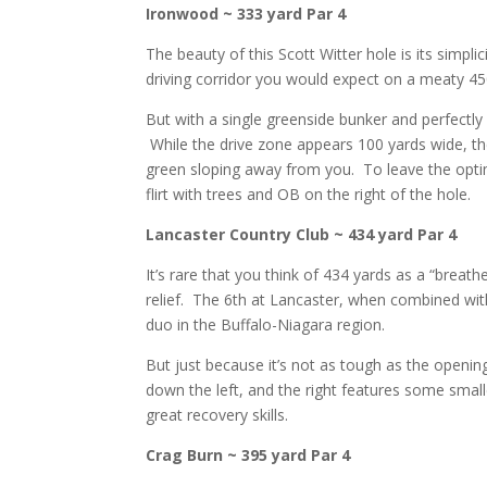
Ironwood ~ 333 yard Par 4
The beauty of this Scott Witter hole is its simpli
driving corridor you would expect on a meaty 450
But with a single greenside bunker and perfectly
While the drive zone appears 100 yards wide, the 
green sloping away from you. To leave the opti
flirt with trees and OB on the right of the hole.
Lancaster Country Club ~ 434 yard Par 4
It’s rare that you think of 434 yards as a “breat
relief. The 6th at Lancaster, when combined wit
duo in the Buffalo-Niagara region.
But just because it’s not as tough as the opening
down the left, and the right features some small
great recovery skills.
Crag Burn ~ 395 yard Par 4