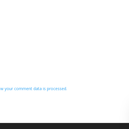
w your comment data is processed.