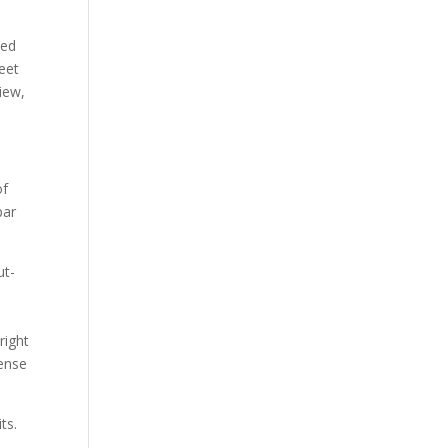
ped
eet
view,
of
par
ut-
right
sense
ts.