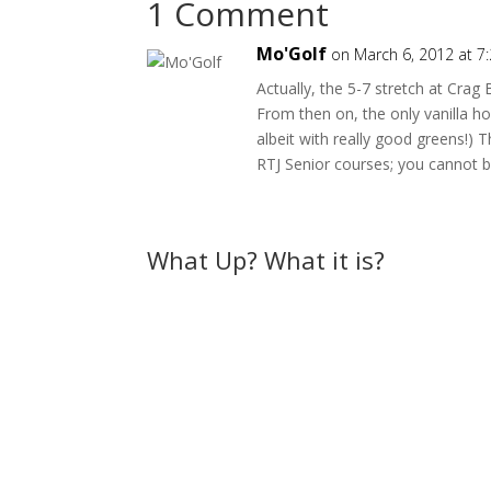
1 Comment
Mo'Golf
on March 6, 2012 at 7
Actually, the 5-7 stretch at Crag
From then on, the only vanilla ho
albeit with really good greens!) T
RTJ Senior courses; you cannot be
What Up? What it is?