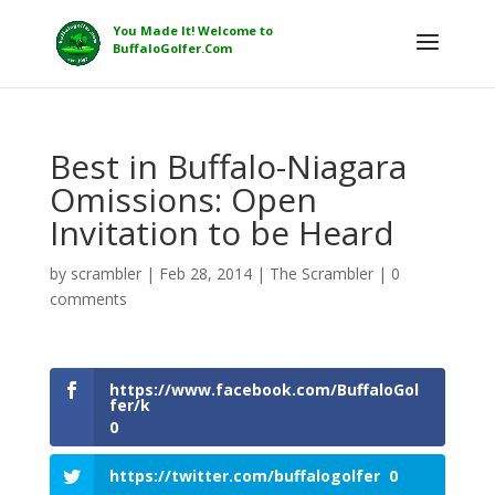
Best in Buffalo-Niagara
Omissions: Open
Invitation to be Heard
by
scrambler
|
Feb 28, 2014
|
The Scrambler
|
0
comments
https://www.facebook.com/BuffaloGol
fer/k
0
https://twitter.com/buffalogolfer
0