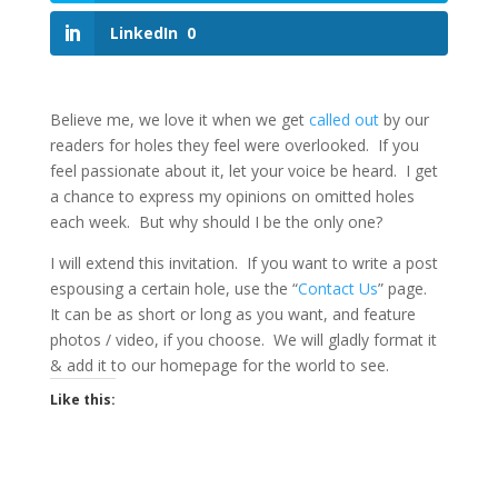
LinkedIn
0
Believe me, we love it when we get
called out
by our
readers for holes they feel were overlooked. If you
feel passionate about it, let your voice be heard. I get
a chance to express my opinions on omitted holes
each week. But why should I be the only one?
I will extend this invitation. If you want to write a post
espousing a certain hole, use the “
Contact Us
” page.
It can be as short or long as you want, and feature
photos / video, if you choose. We will gladly format it
& add it to our homepage for the world to see.
Like this: