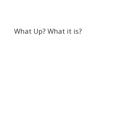
What Up? What it is?