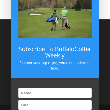
BuffaloGolfer on Instagram
Site Search
Subscribe To BuffaloGolfer
Weekly
BuffaloGolfer on Instagram
If it's not your cup o' joe, you can unsubscribe
later.