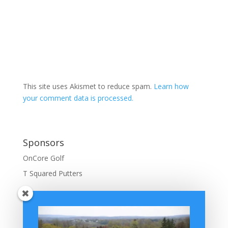
This site uses Akismet to reduce spam.
Learn how
your comment data is processed.
Sponsors
OnCore Golf
T Squared Putters
BuffaloGolfer Home
BuffaloGolfer Twitter
BuffaloGolfer Facebook
Montesano on GolfWRX