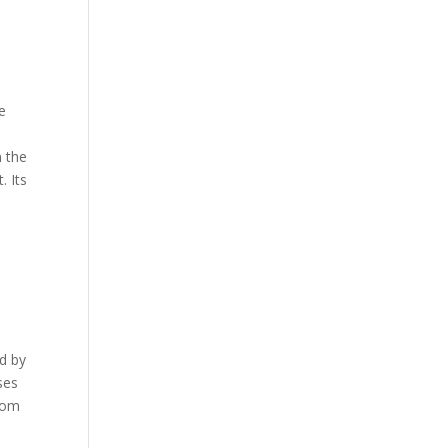
e
n the
. Its
ed by
ses
from