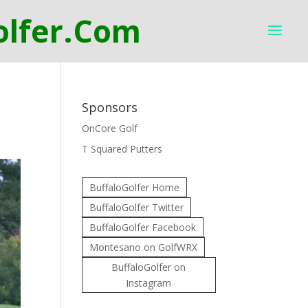
Sponsors
OnCore Golf
T Squared Putters
BuffaloGolfer Home
BuffaloGolfer Twitter
BuffaloGolfer Facebook
Montesano on GolfWRX
BuffaloGolfer on
Instagram