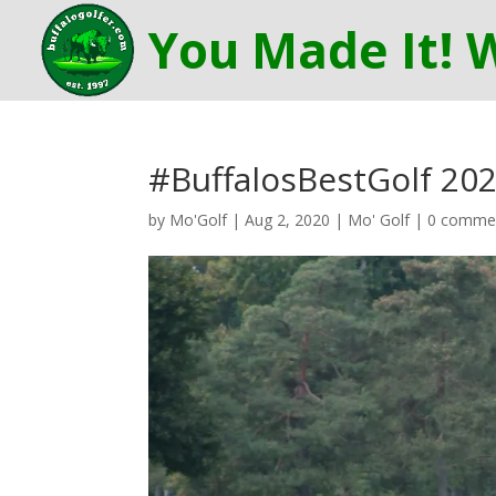
#BuffalosBestGolf 202
by
Mo'Golf
|
Aug 2, 2020
|
Mo' Golf
|
0 comme