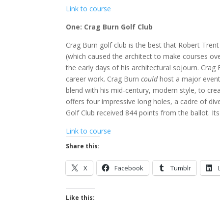
Link to course
One: Crag Burn Golf Club
Crag Burn golf club is the best that Robert Trent
(which caused the architect to make courses over
the early days of his architectural sojourn. Cra
career work. Crag Burn
could
host a major event
blend with his mid-century, modern style, to cr
offers four impressive long holes, a cadre of div
Golf Club received 844 points from the ballot. Its
Link to course
Share this:
X
Facebook
Tumblr
Like this: