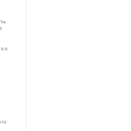
The
15
it is
n to