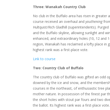
Three: Wanakah Country Club
No club in the Buffalo area has risen in greate
course received an overhaul and
youthening
from
Hultquist/Rich Gladhill (superintendents). Purge
and the Buffalo skyline, allowing sunlight and wi
enhanced, and extraordinary holes (10, 12 and 
region, Wanakah has reclaimed a lofty place in g
highest rank was a first-place vote.
Link to course
Two: Country Club of Buffalo
The country club of Buffalo was gifted an odd 
downed by the ice and snow, and the membership
courses in the northeast, of enthusiastic tree p
mother nature. In possession of the finest par th
the short holes with stout par fours and two div
the ballot. Its highest rank was a first-place vote.