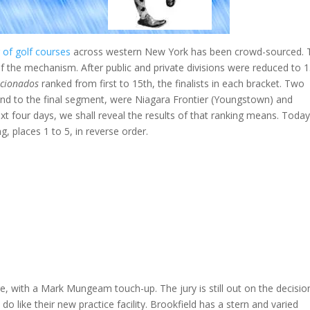
 of golf courses
across western New York has been crowd-sourced. 
 the mechanism. After public and private divisions were reduced to 
icionados
ranked from first to 15th, the finalists in each bracket. Two
cend to the final segment, were Niagara Frontier (Youngstown) and
 four days, we shall reveal the results of that ranking means. Today 
g, places 1 to 5, in reverse order.
e, with a Mark Mungeam touch-up. The jury is still out on the decisio
 like their new practice facility. Brookfield has a stern and varied