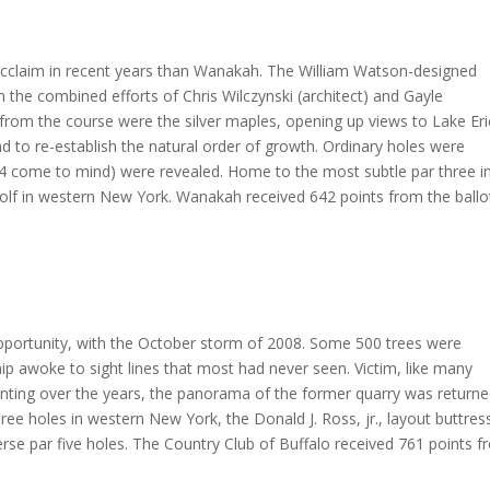
r acclaim in recent years than Wanakah. The William Watson-designed
 the combined efforts of Chris Wilczynski (architect) and Gayle
d from the course were the silver maples, opening up views to Lake Eri
nd to re-establish the natural order of growth. Ordinary holes were
14 come to mind) were revealed. Home to the most subtle par three i
olf in western New York. Wanakah received 642 points from the ballot
opportunity, with the October storm of 2008. Some 500 trees were
 awoke to sight lines that most had never seen. Victim, like many
lanting over the years, the panorama of the former quarry was return
ree holes in western New York, the Donald J. Ross, jr., layout buttres
erse par five holes. The Country Club of Buffalo received 761 points 