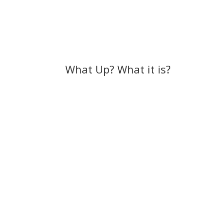
What Up? What it is?