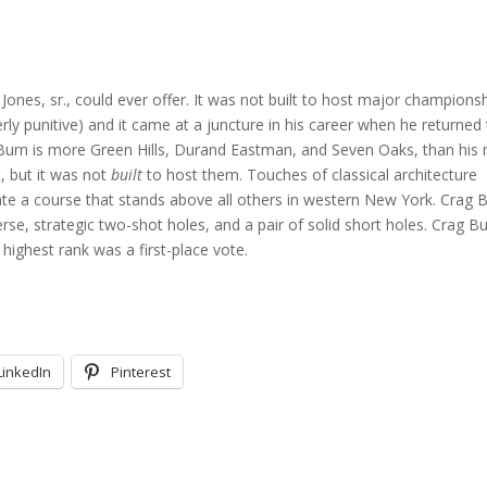
 Jones, sr., could ever offer. It was not built to host major champions
ly punitive) and it came at a juncture in his career when he returned
g Burn is more Green Hills, Durand Eastman, and Seven Oaks, than his 
, but it was not
built
to host them. Touches of classical architecture
eate a course that stands above all others in western New York. Crag 
erse, strategic two-shot holes, and a pair of solid short holes. Crag B
 highest rank was a first-place vote.
LinkedIn
Pinterest