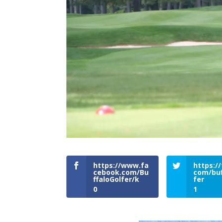
https://www.fa
https://
cebook.com/Bu
com/buf
ffaloGolfer/k
fer
0
1