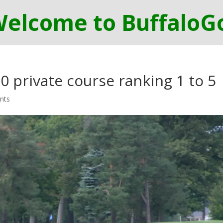
0 private course ranking 1 to 5
nts