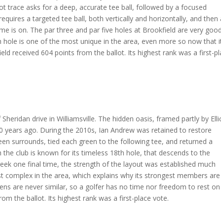
ot trace asks for a deep, accurate tee ball, followed by a focused
quires a targeted tee ball, both vertically and horizontally, and then
 is on. The par three and par five holes at Brookfield are very good
th hole is one of the most unique in the area, even more so now that i
eld received 604 points from the ballot. Its highest rank was a first-p
 Sheridan drive in Williamsville. The hidden oasis, framed partly by Elli
00 years ago. During the 2010s, Ian Andrew was retained to restore
reen surrounds, tied each green to the following tee, and returned a
 the club is known for its timeless 18th hole, that descends to the
ek one final time, the strength of the layout was established much
st complex in the area, which explains why its strongest members are
eens are never similar, so a golfer has no time nor freedom to rest on
rom the ballot. Its highest rank was a first-place vote.