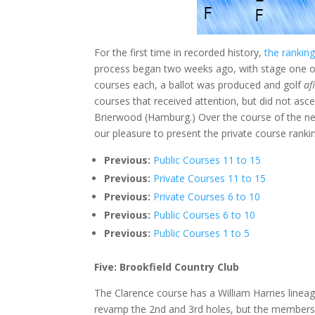
For the first time in recorded history,
the ranking
process began two weeks ago, with stage one of
courses each, a ballot was produced and golf
af
courses that received attention, but did not as
Brierwood (Hamburg.) Over the course of the next
our pleasure to present the private course rankin
Previous:
Public Courses 11 to 15
Previous:
Private Courses 11 to 15
Previous:
Private Courses 6 to 10
Previous:
Public Courses 6 to 10
Previous:
Public Courses 1 to 5
Five: Brookfield Country Club
The Clarence course has a William Harries lineag
revamp the 2nd and 3rd holes, but the members do