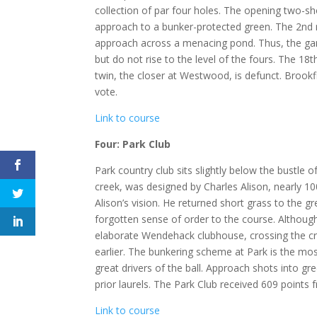
collection of par four holes. The opening two-sh
approach to a bunker-protected green. The 2nd re
approach across a menacing pond. Thus, the game
but do not rise to the level of the fours. The 18
twin, the closer at Westwood, is defunct. Brookfi
vote.
Link to course
Four: Park Club
Park country club sits slightly below the bustle of
creek, was designed by Charles Alison, nearly 1
Alison’s vision. He returned short grass to the g
forgotten sense of order to the course. Although
elaborate Wendehack clubhouse, crossing the cre
earlier. The bunkering scheme at Park is the mo
great drivers of the ball. Approach shots into gr
prior laurels. The Park Club received 609 points f
Link to course