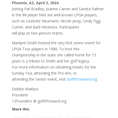
Phoenix, AZ, April 3, 2024
Joining Pat Bradley, Joanne Carner and Sandra Palmer
in the 88 player field are well-known LPGA players,
such as Liselotte Neumann, Nicole Jeray, Cindy Figg-
Currier, and Barb Moxness. Participants
will play as two-person teams.
Marilynn Smith hosted the very first senior event for
LPGA Tour players in 1988. To host this
championship in the state she called home for 15
years is a tribute to Smith and her golf legacy.
For more information on obtaining tickets for the
Sunday Tea, attending the Pro-Am, or
attending the Senior event, visit
GolfItForward.org
.
Debbie Waitkus
President
13Founders @ golfitforward.org
Share this: