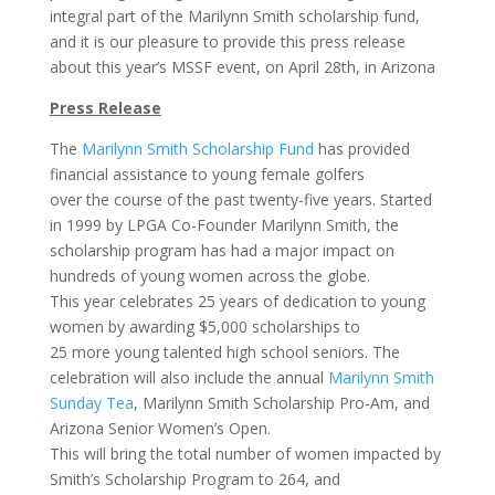
integral part of the Marilynn Smith scholarship fund,
and it is our pleasure to provide this press release
about this year’s MSSF event, on April 28th, in Arizona
Press Release
The
Marilynn Smith Scholarship Fund
has provided
financial assistance to young female golfers
over the course of the past twenty-five years. Started
in 1999 by LPGA Co-Founder Marilynn Smith, the
scholarship program has had a major impact on
hundreds of young women across the globe.
This year celebrates 25 years of dedication to young
women by awarding $5,000 scholarships to
25 more young talented high school seniors. The
celebration will also include the annual
Marilynn Smith
Sunday Tea
, Marilynn Smith Scholarship Pro-Am, and
Arizona Senior Women’s Open.
This will bring the total number of women impacted by
Smith’s Scholarship Program to 264, and