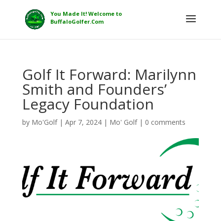
Golf It Forward: Marilynn
Smith and Founders’
Legacy Foundation
by
Mo'Golf
|
Apr 7, 2024
|
Mo' Golf
|
0 comments