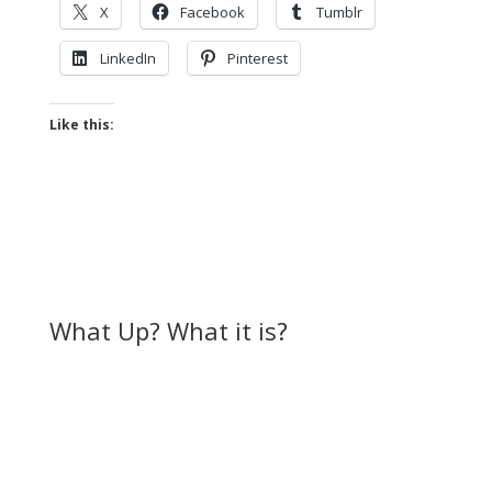
X
Facebook
Tumblr
LinkedIn
Pinterest
Like this:
What Up? What it is?