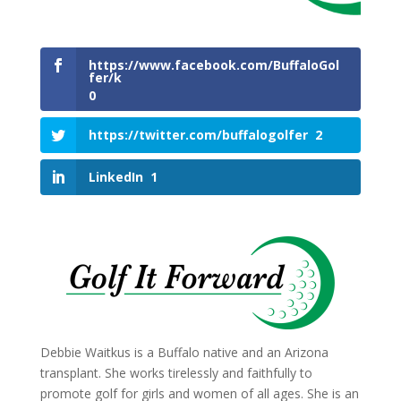
https://www.facebook.com/BuffaloGol
fer/k
0
https://twitter.com/buffalogolfer
2
LinkedIn
1
Debbie Waitkus is a Buffalo native and an Arizona
transplant. She works tirelessly and faithfully to
promote golf for girls and women of all ages. She is an