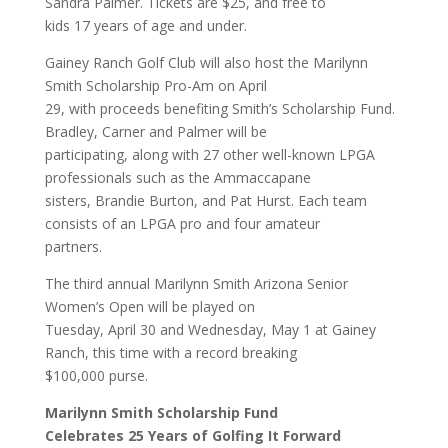
Sandra Palmer. Tickets are $25, and free to
kids 17 years of age and under.
Gainey Ranch Golf Club will also host the Marilynn
Smith Scholarship Pro-Am on April
29, with proceeds benefiting Smith’s Scholarship Fund.
Bradley, Carner and Palmer will be
participating, along with 27 other well-known LPGA
professionals such as the Ammaccapane
sisters, Brandie Burton, and Pat Hurst. Each team
consists of an LPGA pro and four amateur
partners.
The third annual Marilynn Smith Arizona Senior
Women’s Open will be played on
Tuesday, April 30 and Wednesday, May 1 at Gainey
Ranch, this time with a record breaking
$100,000 purse.
Marilynn Smith Scholarship Fund
Celebrates 25 Years of Golfing It Forward