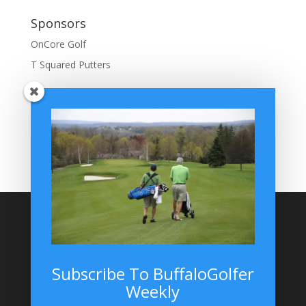
Sponsors
OnCore Golf
T Squared Putters
BuffaloGolfer Home
BuffaloGolfer Twitter
BuffaloGolfer Facebook
Montesano on GolfWRX
BuffaloGolfer on Instagram
Site Search
Subscribe To BuffaloGolfer
Weekly
BuffaloGolfer on Instagram