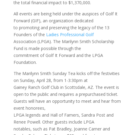
the total financial impact to $1,370,000.
All events are being held under the auspices of Golf It
Forward (GIF), an organization dedicated
to promoting and preserving the legacy of the 13
Founders of the
Ladies Professional Golf
Association (LPGA). The Marilynn Smith Scholarship
Fund is made possible through the
commitment of Golf It Forward and the LPGA
Foundation.
The Marilynn Smith Sunday Tea kicks off the festivities
on Sunday, April 28, from 1-3:30pm at
Gainey Ranch Golf Club in Scottsdale, AZ. The event is
open to the public and requires a prepurchased ticket.
Guests will have an opportunity to meet and hear from
event honorees,
LPGA legends and Hall of Famers, Sandra Post and
Renee Powell. Other guests include LPGA
notables, such as Pat Bradley, Joanne Carner and