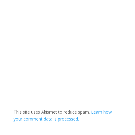
This site uses Akismet to reduce spam.
Learn how
your comment data is processed.