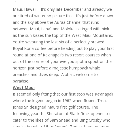
Maui, Hawaii – It’s only late December and already we
are tired of winter so picture this…It’s just before dawn
and the sky above the Au ‘aa Channel that runs
between Maui, Lana’i and Molokai is tinged with pink
as the sun kisses the top of the West Maui Mountains.
You’re savouring the last sip of a perfectly brewed
Royal Kona coffee before heading out to play your first
round at one of Ka’anapali’s two resort courses when
out of the corner of your eye you spot a spout on the
horizon just before a majestic humpback whale
breaches and dives deep. Aloha… welcome to
paradise.
West Maui
It seemed only fitting that our first stop was Ka’anapali
where the legend began in 1962 when Robert Trent
Jones Sr. designed Maui’s first golf course. The
following year the Sheraton at Black Rock opened to
cater to the likes of Sam Snead and Bing Crosby who
simply thought of it as ‘home’. Today there are more