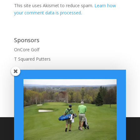
This site uses Akismet to reduce spam.
Learn how
your comment data is processed.
Sponsors
OnCore Golf
T Squared Putters
BuffaloGolfer Home
BuffaloGolfer Twitter
BuffaloGolfer Facebook
Montesano on GolfWRX
BuffaloGolfer on Instagram
Site Search