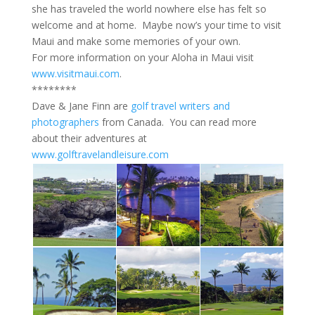
she has traveled the world nowhere else has felt so
welcome and at home. Maybe now’s your time to visit
Maui and make some memories of your own.
For more information on your Aloha in Maui visit
www.visitmaui.com
.
********
Dave & Jane Finn are
golf travel writers and
photographers
from Canada. You can read more
about their adventures at
www.golftravelandleisure.com