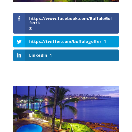
https://www.facebook.com/BuffaloGol
fer/k
8
https://twitter.com/buffalogolfer
1
LinkedIn
1