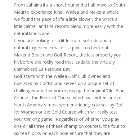
From Lahaina it’s a short hour and a half drive to South
Maui to experience Kihei, Wailea and Makena where
we found the pace of life a little slower, the winds a
little calmer and the resorts blend more easily with the
natural landscape.
If you are looking for a little more solitude and a
natural experience make it a point to check out
Makena Beach and Golf Resort, the last property you
hit before the rocky road that leads to the virtually
uninhabited La Perouse Bay.
Golf starts with the Wailea Golf Club owned and
operated by GolfBC and serves up a unique set of
challenges whether you’re playing the original ‘Old’ Blue
Course , the Emerald Course which was voted ‘one of
North America’s most women-friendly courses’ by Golf
for Women or the Gold Course which will really test
your thinking game. Regardless of whether you play
one or all three of these champion courses, the four to
six tee blocks on each hole ensure that they are