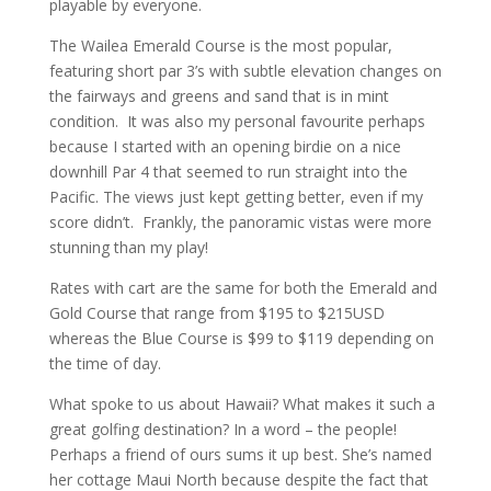
playable by everyone.
The Wailea Emerald Course is the most popular,
featuring short par 3’s with subtle elevation changes on
the fairways and greens and sand that is in mint
condition. It was also my personal favourite perhaps
because I started with an opening birdie on a nice
downhill Par 4 that seemed to run straight into the
Pacific. The views just kept getting better, even if my
score didn’t. Frankly, the panoramic vistas were more
stunning than my play!
Rates with cart are the same for both the Emerald and
Gold Course that range from $195 to $215USD
whereas the Blue Course is $99 to $119 depending on
the time of day.
What spoke to us about Hawaii? What makes it such a
great golfing destination? In a word – the people!
Perhaps a friend of ours sums it up best. She’s named
her cottage Maui North because despite the fact that