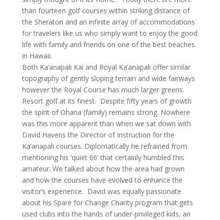
than fourteen golf courses within striking distance of
the Sheraton and an infinite array of accommodations
for travelers like us who simply want to enjoy the good
life with family and friends on one of the best beaches
in Hawaii.
Both Ka’anapali Kai and Royal Ka’anapali offer similar
topography of gently sloping terrain and wide fairways
however the Royal Course has much larger greens.
Resort golf at its finest. Despite fifty years of growth
the spirit of Ohana (family) remains strong. Nowhere
was this more apparent than when we sat down with
David Havens the Director of Instruction for the
Ka’anapali courses. Diplomatically he refrained from
mentioning his ‘quiet 66’ that certainly humbled this
amateur. We talked about how the area had grown
and how the courses have evolved to enhance the
visitor’s experience. David was equally passionate
about his Spare for Change Charity program that gets
used clubs into the hands of under-privileged kids, an