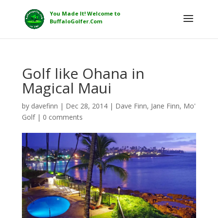
Golf like Ohana in
Magical Maui
by
davefinn
|
Dec 28, 2014
|
Dave Finn
,
Jane Finn
,
Mo'
Golf
|
0 comments