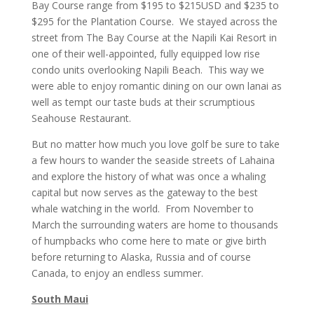
Bay Course range from $195 to $215USD and $235 to
$295 for the Plantation Course. We stayed across the
street from The Bay Course at the Napili Kai Resort in
one of their well-appointed, fully equipped low rise
condo units overlooking Napili Beach. This way we
were able to enjoy romantic dining on our own lanai as
well as tempt our taste buds at their scrumptious
Seahouse Restaurant.
But no matter how much you love golf be sure to take
a few hours to wander the seaside streets of Lahaina
and explore the history of what was once a whaling
capital but now serves as the gateway to the best
whale watching in the world. From November to
March the surrounding waters are home to thousands
of humpbacks who come here to mate or give birth
before returning to Alaska, Russia and of course
Canada, to enjoy an endless summer.
South Maui