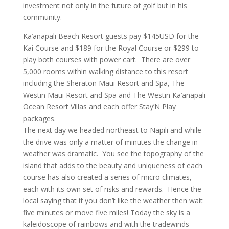
investment not only in the future of golf but in his
community.
Ka’anapali Beach Resort guests pay $145USD for the
Kai Course and $189 for the Royal Course or $299 to
play both courses with power cart. There are over
5,000 rooms within walking distance to this resort
including the Sheraton Maui Resort and Spa, The
Westin Maui Resort and Spa and The Westin Ka’anapali
Ocean Resort Villas and each offer Stay’N Play
packages.
The next day we headed northeast to Napili and while
the drive was only a matter of minutes the change in
weather was dramatic. You see the topography of the
island that adds to the beauty and uniqueness of each
course has also created a series of micro climates,
each with its own set of risks and rewards. Hence the
local saying that if you don’t like the weather then wait
five minutes or move five miles! Today the sky is a
kaleidoscope of rainbows and with the tradewinds