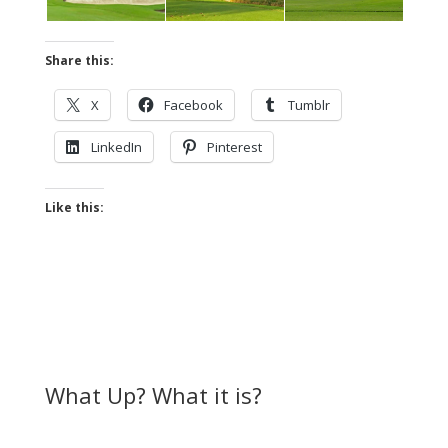
Share this:
X
Facebook
Tumblr
LinkedIn
Pinterest
Like this:
What Up? What it is?