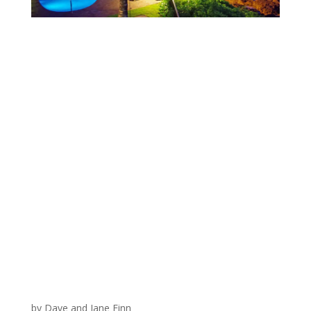
by Dave and Jane Finn