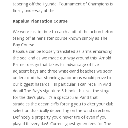
tapering off the Hyundai Tournament of Champions is
finally underway at the
Kapalua Plantation Course
We were just in time to catch a bit of the action before
teeing off at her sister course known simply as The
Bay Course.
Kapalua can be loosely translated as ‘arms embracing
the sea’ and as we made our way around this Arnold
Palmer design that takes full advantage of five
adjacent bays and three white-sand beaches we soon
understood that stunning panoramas would prove to
our biggest hazards. In particular, I can recall in vivid
detail The Bay’s signature 5th hole that set the stage
for the day’s play. It’s a spectacular Par 3 that
straddles the ocean cliffs forcing you to alter your club
selection drastically depending on the wind direction.
Definitely a property you’d never tire of even if you
played it every day! Current guest green fees for The