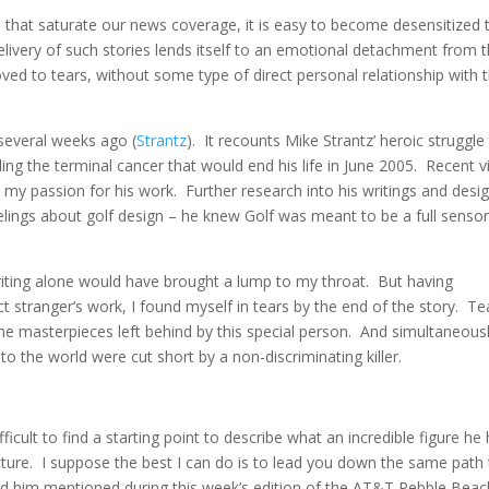
ts that saturate our news coverage, it is easy to become desensitized 
livery of such stories lends itself to an emotional detachment from 
moved to tears, without some type of direct personal relationship with 
 several weeks ago (
Strantz
). It recounts Mike Strantz’ heroic struggle
ling the terminal cancer that would end his life in June 2005. Recent vi
d my passion for his work. Further research into his writings and desi
ings about golf design – he knew Golf was meant to be a full senso
writing alone would have brought a lump to my throat. But having
t stranger’s work, I found myself in tears by the end of the story. Te
the masterpieces left behind by this special person. And simultaneousl
to the world were cut short by a non-discriminating killer.
difficult to find a starting point to describe what an incredible figure he
ture. I suppose the best I can do is to lead you down the same path 
rd him mentioned during this week’s edition of the AT&T Pebble Beac