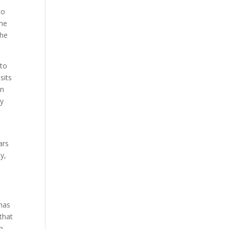
to
the
the
 to
sits
gn
ry
ars
y,
 has
that
h