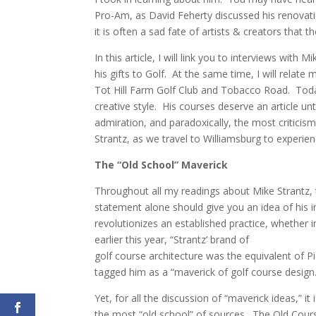
Pro-Am, as David Feherty discussed his renovati
it is often a sad fate of artists & creators that 
In this article, I will link you to interviews wit
his gifts to Golf. At the same time, I will relate
Tot Hill Farm Golf Club and Tobacco Road. Today’
creative style. His courses deserve an article u
admiration, and paradoxically, the most criticis
Strantz, as we travel to Williamsburg to exper
The “Old School” Maverick
Throughout all my readings about Mike Strantz, t
statement alone should give you an idea of his i
revolutionizes an established practice, whether 
earlier this year, “Strantz’ brand of
golf course architecture was the equivalent of 
tagged him as a “maverick of golf course design.
Yet, for all the discussion of “maverick ideas,” it 
the most “old school” of sources. The Old Course