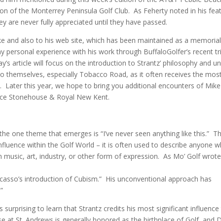
on of the Monterrey Peninsula Golf Club. As Feherty noted in his fea
they are never fully appreciated until they have passed.
h Mike and also to his web site, which has been maintained as a memorial
 my personal experience with his work through BuffaloGolfer’s recent tr
s article will focus on the introduction to Strantz’ philosophy and u
nto themselves, especially Tobacco Road, as it often receives the mos
m. Later this year, we hope to bring you additional encounters of Mike
ience Stonehouse & Royal New Kent.
he one theme that emerges is “I’ve never seen anything like this.” T
nfluence within the Golf World – it is often used to describe anyone 
in music, art, industry, or other form of expression. As Mo’ Golf wrot
Picasso’s introduction of Cubism.” His unconventional approach has
”
is surprising to learn that Strantz credits his most significant influence
 at St. Andrews is generally honored as the birthplace of Golf, and D