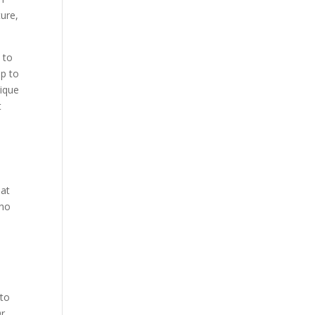
ture,
 to
ip to
nique
t
hat
who
e
 to
r.