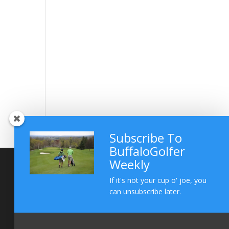
Subscribe To
BuffaloGolfer
Weekly
If it's not your cup o' joe, you
can unsubscribe later.