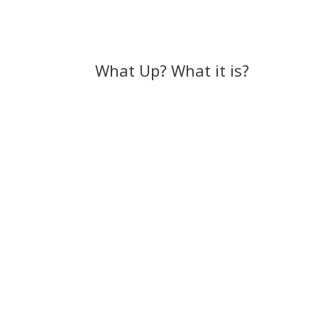
What Up? What it is?