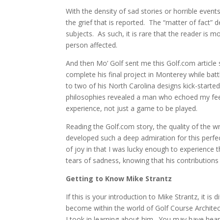
With the density of sad stories or horrible even
the grief that is reported.
The “matter of fact” de
subjects. As such, it is rare that the reader is 
person affected.
And then Mo’ Golf sent me this Golf.com article
complete his final project in Monterey while batt
to two of his North Carolina designs kick-starte
philosophies revealed a man who echoed my feel
experience, not just a game to be played.
Reading the Golf.com story, the quality of the 
developed such a deep admiration for this perfec
of joy in that I was lucky enough to experience 
tears of sadness, knowing that his contributions 
Getting to Know Mike Strantz
If this is your introduction to Mike Strantz, it is 
become within the world of Golf Course Architec
I took in learning about him. You may have hea