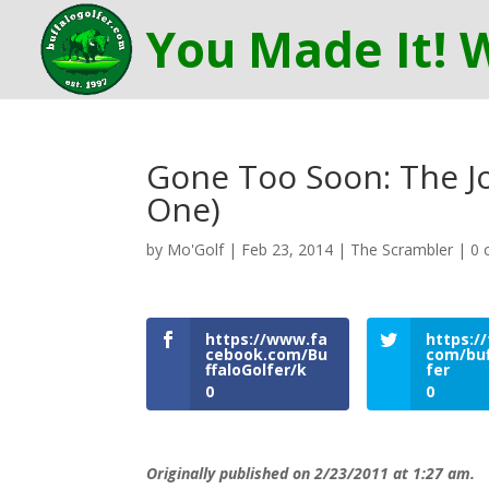
Gone Too Soon: The Jo
One)
by
Mo'Golf
|
Feb 23, 2014
|
The Scrambler
|
0 
https://www.fa
https://
cebook.com/Bu
com/buf
ffaloGolfer/k
fer
0
0
Originally published on 2/23/2011 at 1:27 am.