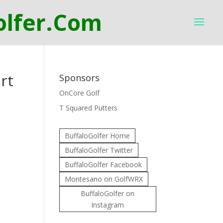
rt
Sponsors
OnCore Golf
T Squared Putters
BuffaloGolfer Home
BuffaloGolfer Twitter
BuffaloGolfer Facebook
Montesano on GolfWRX
BuffaloGolfer on
Instagram