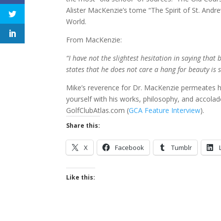
Alister MacKenzie’s tome “The Spirit of St. Andr
World.
From MacKenzie:
“I have not the slightest hesitation in saying th
states that he does not care a hang for beauty is 
Mike’s reverence for Dr. MacKenzie permeates h
yourself with his works, philosophy, and accola
GolfClubAtlas.com (
GCA Feature Interview
).
Share this:
X
Facebook
Tumblr
Like this: