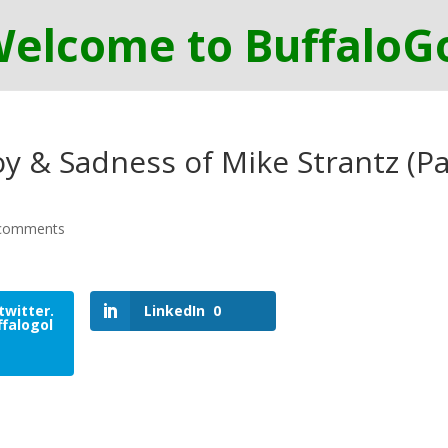
y & Sadness of Mike Strantz (Pa
comments
twitter.
LinkedIn
0
falogol