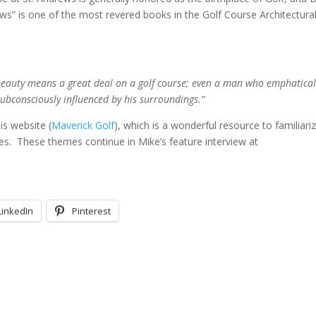
ews” is one of the most revered books in the Golf Course Architectura
at beauty means a great deal on a golf course; even a man who emphatical
subconsciously influenced by his surroundings.”
is website (
Maverick Golf
), which is a wonderful resource to familiari
des. These themes continue in Mike’s feature interview at
LinkedIn
Pinterest