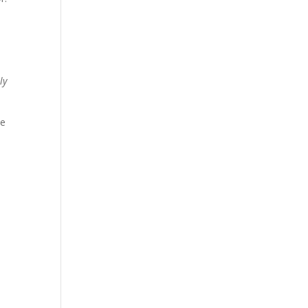
l
ly
ze