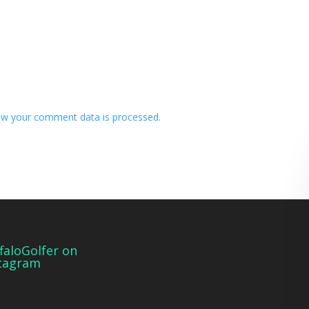
w your comment data is processed.
faloGolfer on
tagram