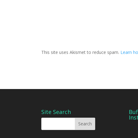
This site uses Akismet to reduce spam.
Learn ho
Site Search
Buf
Ins