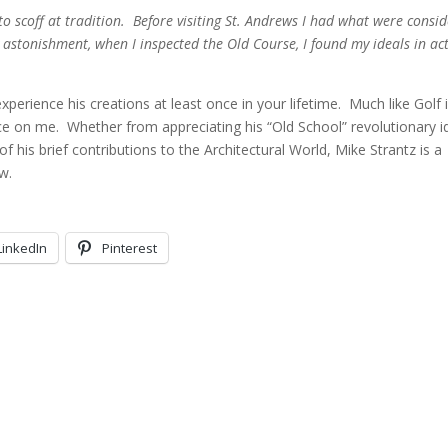
to scoff at tradition. Before visiting St. Andrews I had what were consi
 astonishment, when I inspected the Old Course, I found my ideals in ac
xperience his creations at least once in your lifetime. Much like Golf 
nce on me. Whether from appreciating his “Old School” revolutionary 
f his brief contributions to the Architectural World, Mike Strantz is a
w.
LinkedIn
Pinterest