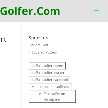
rt
Sponsors
OnCore Golf
T Squared Putters
BuffaloGolfer Home
BuffaloGolfer Twitter
BuffaloGolfer Facebook
Montesano on GolfWRX
BuffaloGolfer on
Instagram