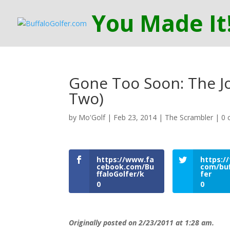
Gone Too Soon: The Jo
Two)
by
Mo'Golf
|
Feb 23, 2014
|
The Scrambler
|
0 
https://www.fa
https://
cebook.com/Bu
com/buf
ffaloGolfer/k
fer
0
0
Originally posted on 2/23/2011 at 1:28 am.