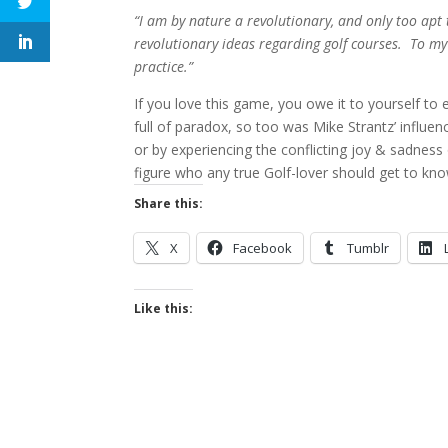
“I am by nature a revolutionary, and only too apt 
revolutionary ideas regarding golf courses. To my
practice.”
If you love this game, you owe it to yourself to e
full of paradox, so too was Mike Strantz’ influe
or by experiencing the conflicting joy & sadness o
figure who any true Golf-lover should get to kno
Share this:
X
Facebook
Tumblr
Like this: