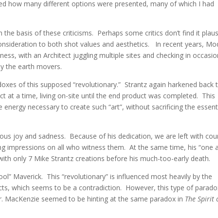
ed how many different options were presented, many of which I had
e basis of these criticisms. Perhaps some critics don’t find it plaus
consideration to both shot values and aesthetics. In recent years, M
s, with an Architect juggling multiple sites and checking in occasio
by the earth movers.
adoxes of this supposed “revolutionary.” Strantz again harkened back 
 at a time, living on-site until the end product was completed. This
energy necessary to create such “art”, without sacrificing the essent
neous joy and sadness. Because of his dedication, we are left with cou
sting impressions on all who witness them. At the same time, his “one 
with only 7 Mike Strantz creations before his much-too-early death.
hool” Maverick. This “revolutionary” is influenced most heavily by the
tects, which seems to be a contradiction. However, this type of parado
l Dr. MacKenzie seemed to be hinting at the same paradox in
The Spirit 