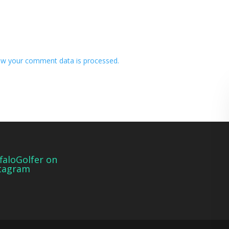
w your comment data is processed.
faloGolfer on
tagram