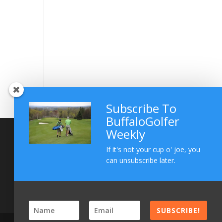
Subscribe To
BuffaloGolfer
Weekly
If it's not your cup o' joe, you
can unsubscribe later.
SUBSCRIBE!