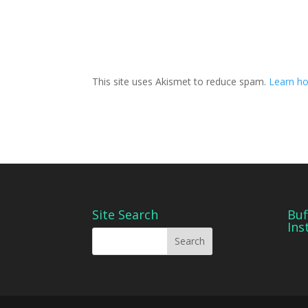
This site uses Akismet to reduce spam.
Learn ho
Site Search
Buf
Ins