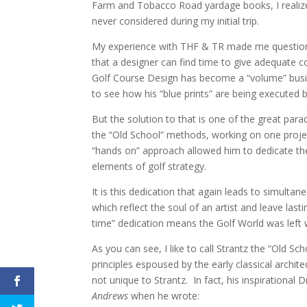
Farm and Tobacco Road yardage books, I realiz
never considered during my initial trip.
My experience with THF & TR made me question th
that a designer can find time to give adequate 
Golf Course Design has become a “volume” busines
to see how his “blue prints” are being executed 
But the solution to that is one of the great par
the “Old School” methods, working on one project
“hands on” approach allowed him to dedicate the 
elements of golf strategy.
It is this dedication that again leads to simulta
which reflect the soul of an artist and leave la
time” dedication means the Golf World was left 
As you can see, I like to call Strantz the “Old Sc
principles espoused by the early classical archi
not unique to Strantz. In fact, his inspirationa
Andrews
when he wrote: