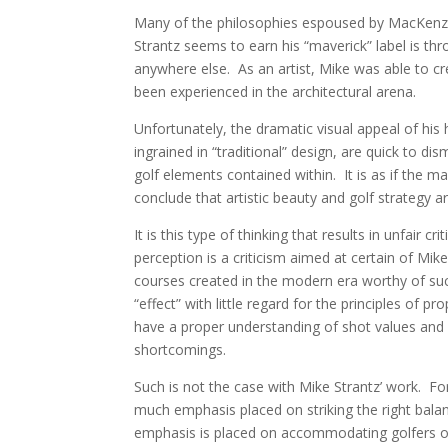
Many of the philosophies espoused by MacKenzi
Strantz seems to earn his “maverick” label is thr
anywhere else. As an artist, Mike was able to c
been experienced in the architectural arena.
Unfortunately, the dramatic visual appeal of his 
ingrained in “traditional” design, are quick to dis
golf elements contained within. It is as if the ma
conclude that artistic beauty and golf strategy 
It is this type of thinking that results in unfair 
perception is a criticism aimed at certain of Mik
courses created in the modern era worthy of such
“effect” with little regard for the principles of p
have a proper understanding of shot values and s
shortcomings.
Such is not the case with Mike Strantz’ work. For a
much emphasis placed on striking the right balan
emphasis is placed on accommodating golfers of v