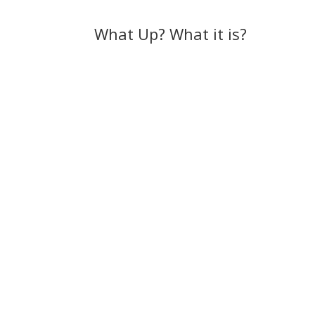
What Up? What it is?