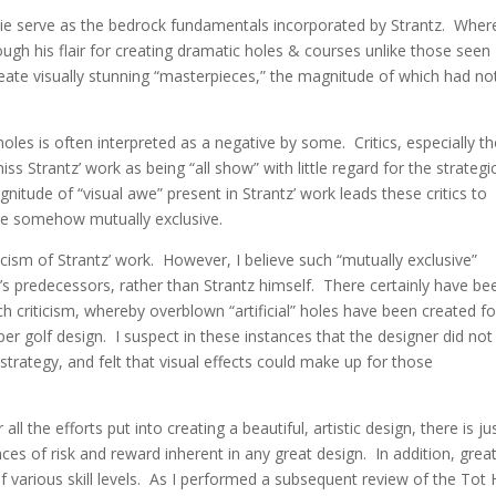
e serve as the bedrock fundamentals incorporated by Strantz.
Wher
ough his flair for creating dramatic holes & courses unlike those seen
reate visually stunning “masterpieces,” the magnitude of which had no
holes is often interpreted as a negative by some. Critics, especially t
miss Strantz’ work as being “all show” with little regard for the strategi
gnitude of “visual awe” present in Strantz’ work leads these critics to
are somehow mutually exclusive.
criticism of Strantz’ work. However, I believe such “mutually exclusive”
e’s predecessors, rather than Strantz himself. There certainly have be
 criticism, whereby overblown “artificial” holes have been created fo
roper golf design. I suspect in these instances that the designer did not
trategy, and felt that visual effects could make up for those
ll the efforts put into creating a beautiful, artistic design, there is ju
ces of risk and reward inherent in any great design. In addition, grea
arious skill levels. As I performed a subsequent review of the Tot H