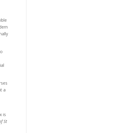
ible
odern
nally
to
ial
rses
at a
x is
of St