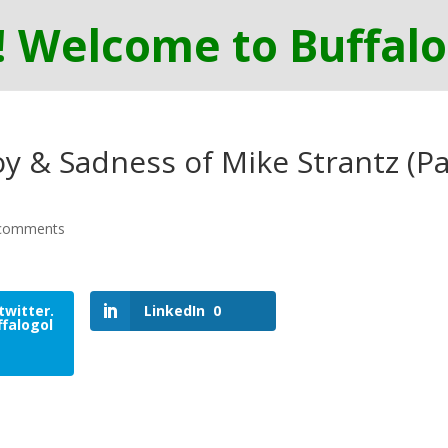
y & Sadness of Mike Strantz (Pa
comments
twitter.
LinkedIn
0
falogol