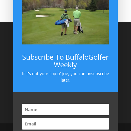
BuffaloGolfer on Instagram
Site Search
Subscribe To BuffaloGolfer
Weekly
BuffaloGolfer on Instagram
If it's not your cup o' joe, you can unsubscribe
later.