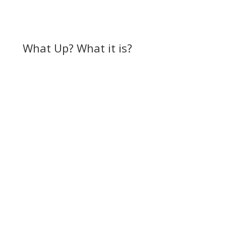
What Up? What it is?