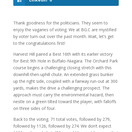
Thank goodness for the politicians. They seem to
enjoy the vagaries of voting. We at BG.C are mystified
by voter turn-out over the past month. Wait, let’s get
to the congratulations first!
Harvest Hill paired a Best 16th with its earlier victory
for Best 9th Hole in Buffalo-Niagara. The Orchard Park
course begins a challenging closing stretch with this
downhill-then-uphill chute. An extended grass bunker
up the right side, coupled with a fairway run-out at 300
yards, makes the drive a challenging prospect. The
approach must carry the environmental hazard, then
nestle on a green tilted toward the player, with falloffs
on three sides of four.
Back to the voting. 71 total votes, followed by 279,
followed by 1126, followed by 274. We don’t expect