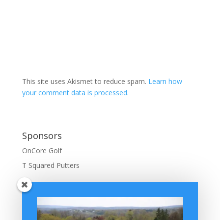
This site uses Akismet to reduce spam.
Learn how
your comment data is processed.
Sponsors
OnCore Golf
T Squared Putters
BuffaloGolfer Home
BuffaloGolfer Twitter
BuffaloGolfer Facebook
Montesano on GolfWRX