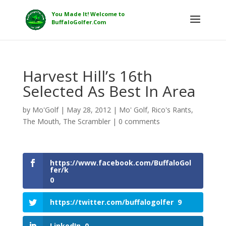
Harvest Hill’s 16th
Selected As Best In Area
by
Mo'Golf
|
May 28, 2012
|
Mo' Golf
,
Rico's Rants
,
The Mouth
,
The Scrambler
|
0 comments
https://www.facebook.com/BuffaloGol
fer/k
0
https://twitter.com/buffalogolfer
9
LinkedIn
0