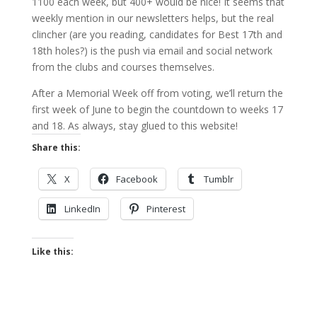
1100 each week, but 400+ would be nice! It seems that
weekly mention in our newsletters helps, but the real
clincher (are you reading, candidates for Best 17th and
18th holes?) is the push via email and social network
from the clubs and courses themselves.
After a Memorial Week off from voting, we’ll return the
first week of June to begin the countdown to weeks 17
and 18. As always, stay glued to this website!
Share this:
X
Facebook
Tumblr
LinkedIn
Pinterest
Like this: