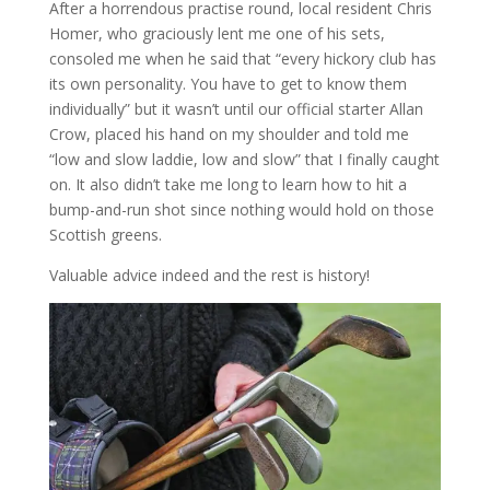
After a horrendous practise round, local resident Chris
Homer, who graciously lent me one of his sets,
consoled me when he said that “every hickory club has
its own personality. You have to get to know them
individually” but it wasn’t until our official starter Allan
Crow, placed his hand on my shoulder and told me
“low and slow laddie, low and slow” that I finally caught
on. It also didn’t take me long to learn how to hit a
bump-and-run shot since nothing would hold on those
Scottish greens.
Valuable advice indeed and the rest is history!