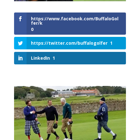
https://www.facebook.com/BuffaloGol
fer/k
0
https://twitter.com/buffalogolfer
1
LinkedIn
1