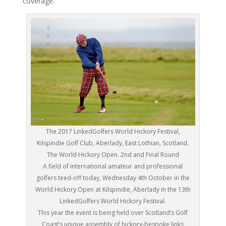
coverage.
The 2017 LinkedGolfers World Hickory Festival,
Kilspindie Golf Club, Aberlady, East Lothian, Scotland.
The World Hickory Open. 2nd and Final Round
A field of international amateur and professional
golfers teed-off today, Wednesday 4th October in the
World Hickory Open at Kilspindie, Aberlady in the 13th
LinkedGolfers World Hickory Festival.
This year the event is being held over Scotland’s Golf
Coast’s unique assembly of hickory-bespoke links