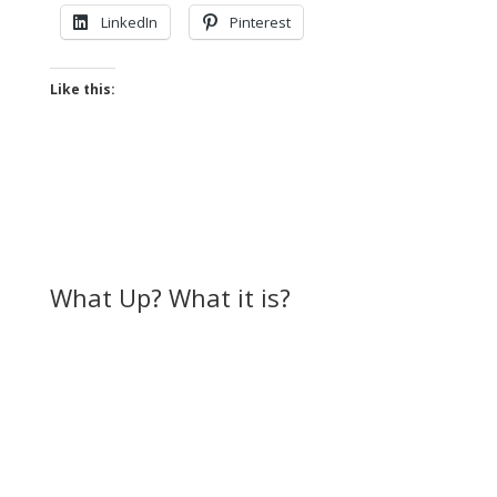
LinkedIn
Pinterest
Like this:
What Up? What it is?