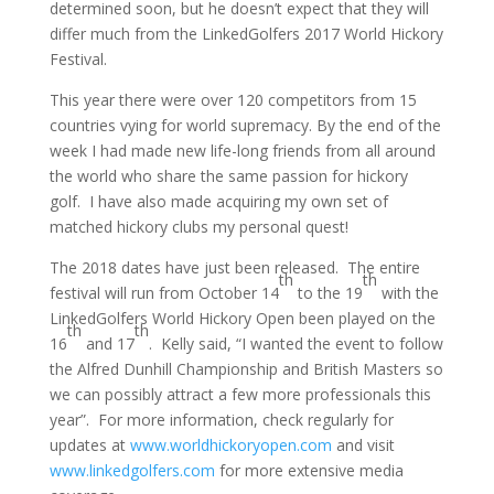
determined soon, but he doesn’t expect that they will
differ much from the LinkedGolfers 2017 World Hickory
Festival.
This year there were over 120 competitors from 15
countries vying for world supremacy. By the end of the
week I had made new life-long friends from all around
the world who share the same passion for hickory
golf. I have also made acquiring my own set of
matched hickory clubs my personal quest!
The 2018 dates have just been released. The entire
th
th
festival will run from October 14
to the 19
with the
LinkedGolfers World Hickory Open been played on the
th
th
16
and 17
. Kelly said, “I wanted the event to follow
the Alfred Dunhill Championship and British Masters so
we can possibly attract a few more professionals this
year”. For more information, check regularly for
updates at
www.worldhickoryopen.com
and visit
www.linkedgolfers.com
for more extensive media