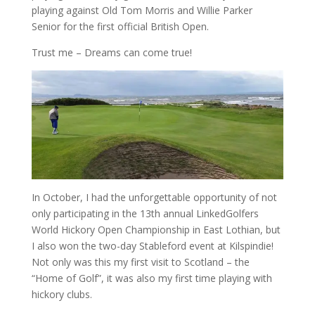
playing against Old Tom Morris and Willie Parker
Senior for the first official British Open.
Trust me – Dreams can come true!
In October, I had the unforgettable opportunity of not
only participating in the 13th annual LinkedGolfers
World Hickory Open Championship in East Lothian, but
I also won the two-day Stableford event at Kilspindie!
Not only was this my first visit to Scotland – the
“Home of Golf”, it was also my first time playing with
hickory clubs.