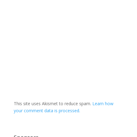
This site uses Akismet to reduce spam.
Learn how
your comment data is processed.