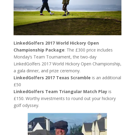
LinkedGolfers 2017 World Hickory Open
Championship Package
: The £300 price includes
Monday’s Team Tournament, the two-day
LinkedGolfers 2017 World Hickory Open Championship,
a gala dinner, and prize ceremony.
LinkedGolfers 2017 Texas Scramble
is an additional
£50
LinkedGolfers Team Triangular Match Play
is
£150. Worthy investments to round out your hickory
golf odyssey.