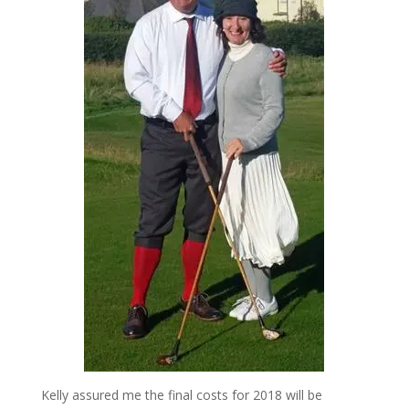
Kelly assured me the final costs for 2018 will be