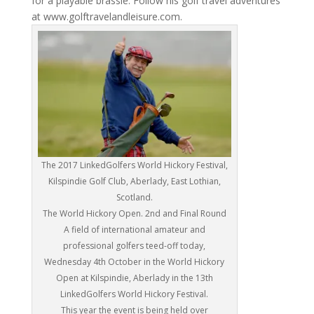
for a playable brassie. Follow his golf travel adventures
at www.golftravelandleisure.com.
The 2017 LinkedGolfers World Hickory Festival,
Kilspindie Golf Club, Aberlady, East Lothian,
Scotland.
The World Hickory Open. 2nd and Final Round
A field of international amateur and
professional golfers teed-off today,
Wednesday 4th October in the World Hickory
Open at Kilspindie, Aberlady in the 13th
LinkedGolfers World Hickory Festival.
This year the event is being held over