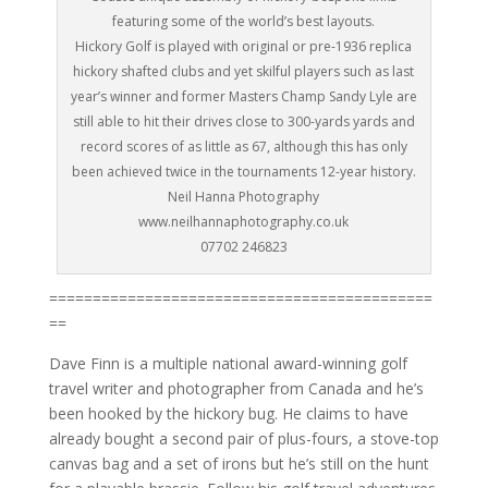
featuring some of the world’s best layouts.
Hickory Golf is played with original or pre-1936 replica
hickory shafted clubs and yet skilful players such as last
year’s winner and former Masters Champ Sandy Lyle are
still able to hit their drives close to 300-yards yards and
record scores of as little as 67, although this has only
been achieved twice in the tournaments 12-year history.
Neil Hanna Photography
www.neilhannaphotography.co.uk
07702 246823
============================================
==
Dave Finn is a multiple national award-winning golf
travel writer and photographer from Canada and he’s
been hooked by the hickory bug. He claims to have
already bought a second pair of plus-fours, a stove-top
canvas bag and a set of irons but he’s still on the hunt