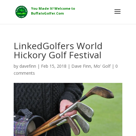
LinkedGolfers World
Hickory Golf Festival
by
davefinn
|
Feb 15, 2018
|
Dave Finn
,
Mo' Golf
|
0
comments