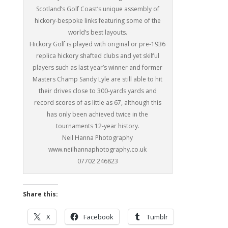
Scotland’s Golf Coast’s unique assembly of
hickory-bespoke links featuring some of the
world’s best layouts.
Hickory Golf is played with original or pre-1936
replica hickory shafted clubs and yet skilful
players such as last year’s winner and former
Masters Champ Sandy Lyle are still able to hit
their drives close to 300-yards yards and
record scores of as little as 67, although this
has only been achieved twice in the
tournaments 12-year history.
Neil Hanna Photography
www.neilhannaphotography.co.uk
07702 246823
Share this:
X
Facebook
Tumblr