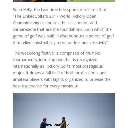
Sean Kelly, the two-time title sponsor told me that
“The LinkedGolfers 2017 World Hickory Open
Championship celebrates the skill, honor, and
camaraderie that are the foundations upon which the
game of golf was built. It also honours a period of golf
that relied substantially more on feel and creativity”.
The week-long festival is comprised of multiple
tournaments, including one that is recognized
internationally as Hickory Golf’s most prestigious
major. It draws a full field of both professional and
amateur players with flights organized to provide the
best experience for every individual.