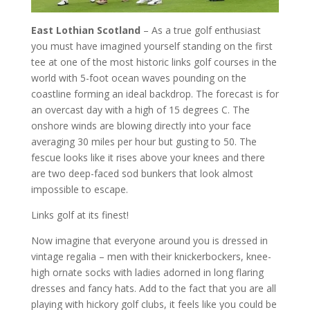
East Lothian Scotland
– As a true golf enthusiast
you must have imagined yourself standing on the first
tee at one of the most historic links golf courses in the
world with 5-foot ocean waves pounding on the
coastline forming an ideal backdrop. The forecast is for
an overcast day with a high of 15 degrees C. The
onshore winds are blowing directly into your face
averaging 30 miles per hour but gusting to 50. The
fescue looks like it rises above your knees and there
are two deep-faced sod bunkers that look almost
impossible to escape.
Links golf at its finest!
Now imagine that everyone around you is dressed in
vintage regalia – men with their knickerbockers, knee-
high ornate socks with ladies adorned in long flaring
dresses and fancy hats. Add to the fact that you are all
playing with hickory golf clubs, it feels like you could be