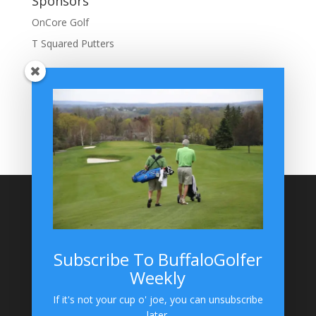
Sponsors
OnCore Golf
T Squared Putters
BuffaloGolfer Home
BuffaloGolfer Twitter
BuffaloGolfer Facebook
Montesano on GolfWRX
BuffaloGolfer on Instagram
Site Search
Subscribe To BuffaloGolfer
Weekly
BuffaloGolfer on Instagram
If it's not your cup o' joe, you can unsubscribe
later.