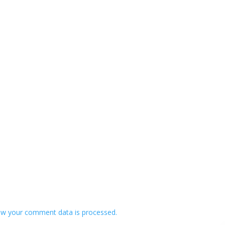
w your comment data is processed.