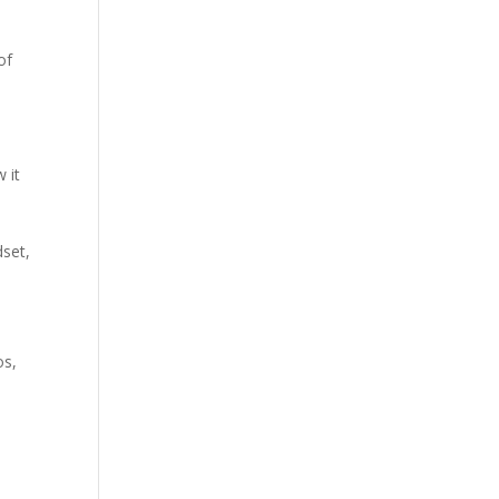
of
 it
e
dset,
os,