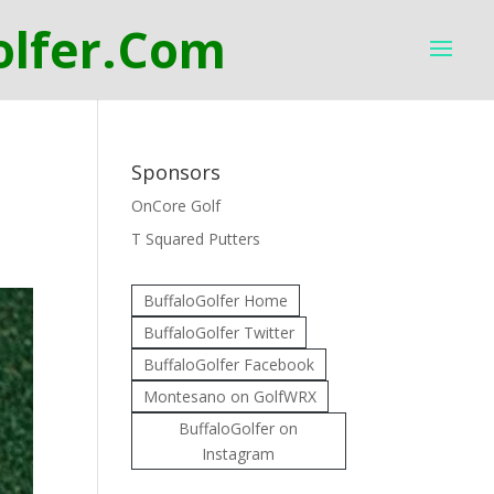
Sponsors
OnCore Golf
T Squared Putters
BuffaloGolfer Home
BuffaloGolfer Twitter
BuffaloGolfer Facebook
Montesano on GolfWRX
BuffaloGolfer on
Instagram