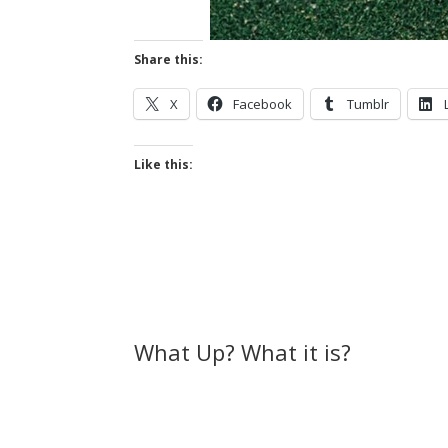
Share this:
X
Facebook
Tumblr
Like this:
What Up? What it is?