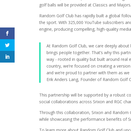
golf balls will be provided at Classics and Majors
Random Golf Club has rapidly built a global fol
the sport. With 325,000 YouTube subscribers a
engine, producing compelling, high-quality media
At Random Golf Club, we care deeply about h
brings people together. That’s why this pa
way - rooted in quality but built around real 
country, we’re focused on creating a version 
and we’re proud to partner with them as we c
Erik Anders Lang, Founder of Random Golf 
This partnership will be supported by a robust 
social collaborations across Srixon and RGC cha
Through this collaboration, Srixon and Random 
while showcasing the performance benefits of Srix
To learn more about Random Golf Club and upco