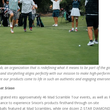
b, an organization that is redefining what it means to be part of the go
, and storytelling aligns perfectly with our mission to make high-perfor
 see our products come to life in such an authentic and engaging environ
at Srixon
 integrated into approximately 46 Mad Scramble Tour events, as well as
chance to experience Srixon’s products firsthand through on-site
f balls featured at Mad Scrambles, while one dozen Z-STAR DIAMON