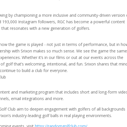
.
lowing by championing a more inclusive and community-driven version 
nd 193,000 Instagram followers, RGC has become a powerful content
 that resonates with a new generation of golfers.
ow the game is played - not just in terms of performance, but in how
rtnership with Srixon makes so much sense. We see the game the sam
experiences. Whether it’s in our films or out at our events across the
of golf that’s welcoming, intentional, and fun. Srixon shares that min
ontinue to build a club for everyone.
Club
content and marketing program that includes short and long-form vide
nnels, email integrations and more.
Golf Club aim to deepen engagement with golfers of all backgrounds
on’s industry-leading golf balls in real playing environments.
ming events, visit
https://randomgolfclub.com/
.