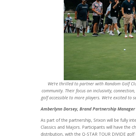
We’re thrilled to partner with Random Golf Clu
community. Their focus on inclusivity, connection
golf accessible to more players. We’re excited to
Amberlynn Dorsey, Brand Partnership Manager 
As part of the partnership, Srixon will be fully
Classics and Majors. Participants will have the 
distribution, with the Q-STAR TOUR DIVIDE gol