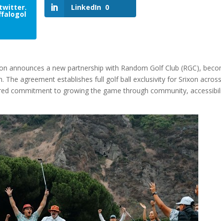
twitter.
LinkedIn
0
falogol
xon announces a new partnership with Random Golf Club (RGC), bec
. The agreement establishes full golf ball exclusivity for Srixon across
red commitment to growing the game through community, accessibili