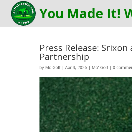
Press Release: Srixon
Partnership
by
Mo'Golf
|
Apr 3, 2026
|
Mo' Golf
|
0 comme