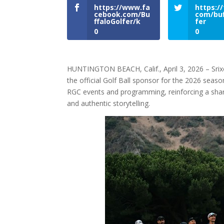
https://www.fa
https://
cebook.com/Bu
com/buf
ffaloGolfer/k
fer
0
0
HUNTINGTON BEACH, Calif., April 3, 2026 – Sri
the official Golf Ball sponsor for the 2026 season
RGC events and programming, reinforcing a sha
and authentic storytelling.