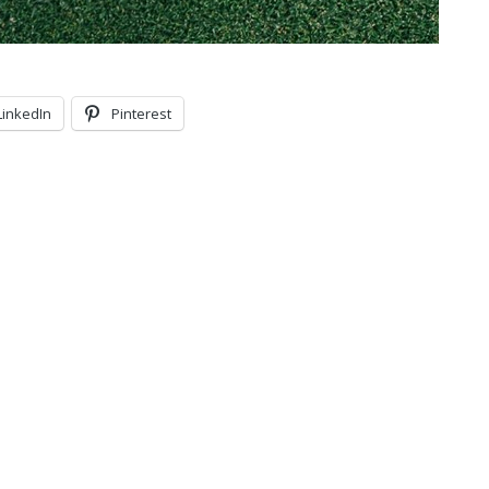
LinkedIn
Pinterest