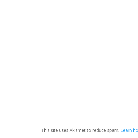
This site uses Akismet to reduce spam.
Learn ho