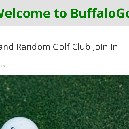
 and Random Golf Club Join In
nts