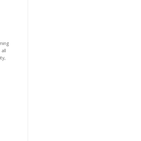
oming
 all
ty,