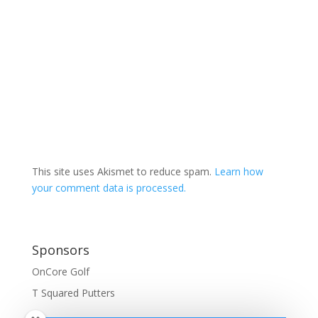
This site uses Akismet to reduce spam.
Learn how
your comment data is processed.
Sponsors
OnCore Golf
T Squared Putters