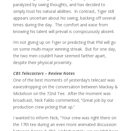
paralyzed by swing thoughts, and has decided to
simply trust his natural abilities. In contrast, Tiger still
appears uncertain about his swing, backing off several
times during the day. The comfort and ease from
knowing his talent will prevail is conspicuously absent.
I’m not giving up on Tiger or predicting that Phil will go
on some multi-major winning streak. But for one day,
the two men couldn’t have seemed farther apart,
despite their physical proximity.
CBS Telecasters – Review Notes
One of the best moments of yesterday’s telecast was
eavesdropping on the conversation between Mackay &
Mickelson on the 72nd Tee. After the moment was
broadcast, Nick Faldo commented, “Great job by our
production crew picking that up.”
I wanted to inform Nick, “Your crew was right there on
the 17th tee during an even more animated discussion