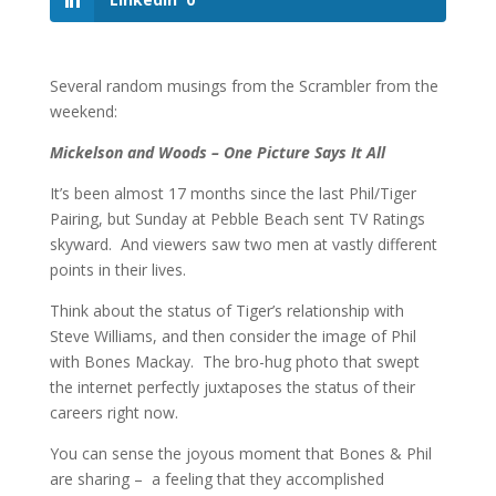
Several random musings from the Scrambler from the
weekend:
Mickelson and Woods – One Picture Says It All
It’s been almost 17 months since the last Phil/Tiger
Pairing, but Sunday at Pebble Beach sent TV Ratings
skyward. And viewers saw two men at vastly different
points in their lives.
Think about the status of Tiger’s relationship with
Steve Williams, and then consider the image of Phil
with Bones Mackay. The bro-hug photo that swept
the internet perfectly juxtaposes the status of their
careers right now.
You can sense the joyous moment that Bones & Phil
are sharing – a feeling that they accomplished