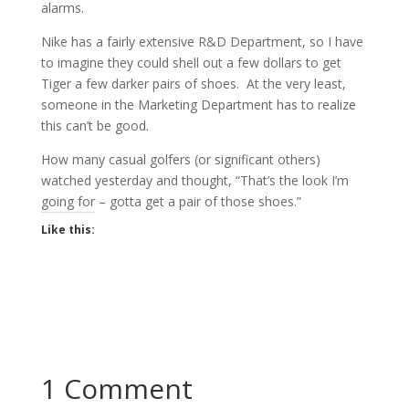
alarms.
Nike has a fairly extensive R&D Department, so I have
to imagine they could shell out a few dollars to get
Tiger a few darker pairs of shoes. At the very least,
someone in the Marketing Department has to realize
this can’t be good.
How many casual golfers (or significant others)
watched yesterday and thought, “That’s the look I’m
going for – gotta get a pair of those shoes.”
Like this:
1 Comment