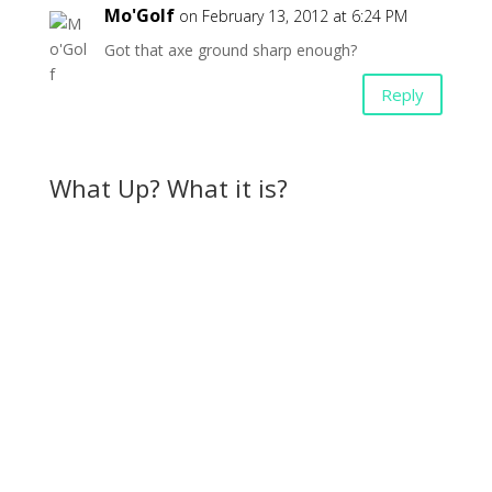
Mo'Golf
on February 13, 2012 at 6:24 PM
Got that axe ground sharp enough?
Reply
What Up? What it is?