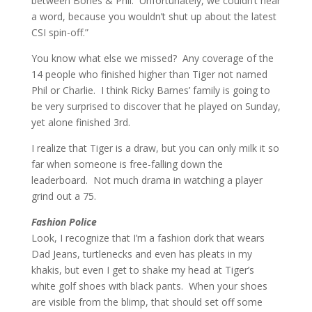
between Bones & Phil. Unfortunately, we couldn’t hear
a word, because you wouldn’t shut up about the latest
CSI spin-off.”
You know what else we missed? Any coverage of the
14 people who finished higher than Tiger not named
Phil or Charlie. I think Ricky Barnes’ family is going to
be very surprised to discover that he played on Sunday,
yet alone finished 3rd.
I realize that Tiger is a draw, but you can only milk it so
far when someone is free-falling down the
leaderboard. Not much drama in watching a player
grind out a 75.
Fashion Police
Look, I recognize that I’m a fashion dork that wears
Dad Jeans, turtlenecks and even has pleats in my
khakis, but even I get to shake my head at Tiger’s
white golf shoes with black pants. When your shoes
are visible from the blimp, that should set off some