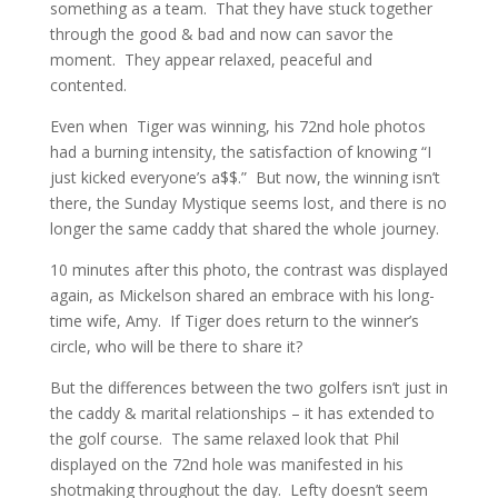
something as a team. That they have stuck together
through the good & bad and now can savor the
moment. They appear relaxed, peaceful and
contented.
Even when Tiger was winning, his 72nd hole photos
had a burning intensity, the satisfaction of knowing “I
just kicked everyone’s a$$.” But now, the winning isn’t
there, the Sunday Mystique seems lost, and there is no
longer the same caddy that shared the whole journey.
10 minutes after this photo, the contrast was displayed
again, as Mickelson shared an embrace with his long-
time wife, Amy. If Tiger does return to the winner’s
circle, who will be there to share it?
But the differences between the two golfers isn’t just in
the caddy & marital relationships – it has extended to
the golf course. The same relaxed look that Phil
displayed on the 72nd hole was manifested in his
shotmaking throughout the day. Lefty doesn’t seem