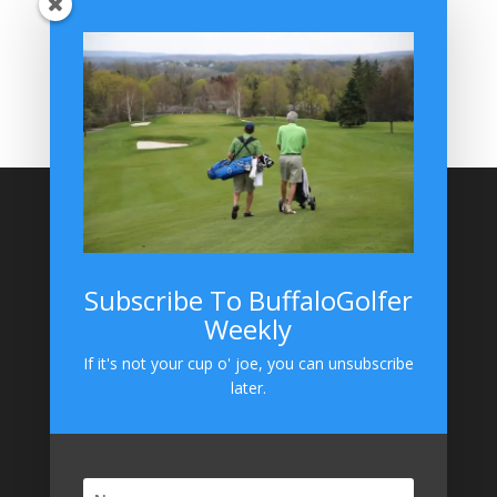
BuffaloGolfer Home
BuffaloGolfer Twitter
BuffaloGolfer Facebook
Montesano on GolfWRX
BuffaloGolfer on Instagram
Site Search
Subscribe To BuffaloGolfer
Weekly
BuffaloGolfer on Instagram
If it's not your cup o' joe, you can unsubscribe
later.