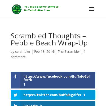
Scrambled Thoughts –
Pebble Beach Wrap-Up
by
scrambler
|
Feb 13, 2014
|
The Scrambler
|
1
comment
https://www.facebook.com/BuffaloGol
fer/k
1
https://twitter.com/buffalogolfer
1
LinkedIn
0