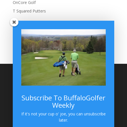
OnCore Golf
T Squared Putters
BuffaloGolfer Home
BuffaloGolfer Twitter
BuffaloGolfer Facebook
Montesano on GolfWRX
BuffaloGolfer on Instagram
Site Search
Subscribe To BuffaloGolfer
Weekly
BuffaloGolfer on Instagram
If it's not your cup o' joe, you can unsubscribe
later.