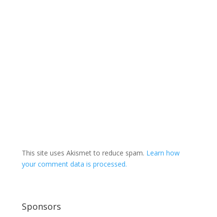
This site uses Akismet to reduce spam.
Learn how
your comment data is processed.
Sponsors