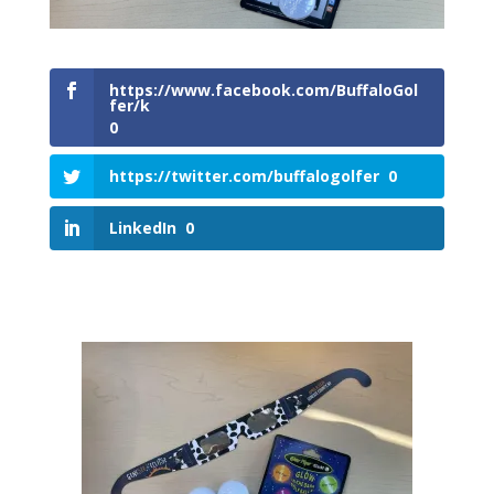
https://www.facebook.com/BuffaloGol
fer/k
0
https://twitter.com/buffalogolfer
0
LinkedIn
0