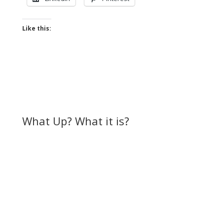
Like this:
What Up? What it is?