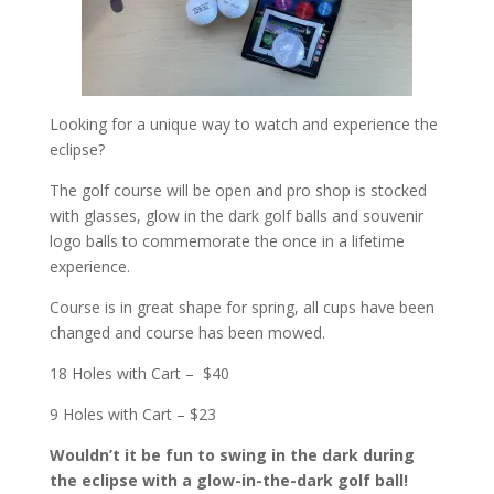
Looking for a unique way to watch and experience the
eclipse?
The golf course will be open and pro shop is stocked
with glasses, glow in the dark golf balls and souvenir
logo balls to commemorate the once in a lifetime
experience.
Course is in great shape for spring, all cups have been
changed and course has been mowed.
18 Holes with Cart – $40
9 Holes with Cart – $23
Wouldn’t it be fun to swing in the dark during
the eclipse with a glow-in-the-dark golf ball!