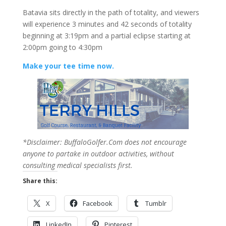
Batavia sits directly in the path of totality, and viewers
will experience 3 minutes and 42 seconds of totality
beginning at 3:19pm and a partial eclipse starting at
2:00pm going to 4:30pm
Make your tee time now.
*Disclaimer: BuffaloGolfer.Com does not encourage
anyone to partake in outdoor activities, without
consulting medical specialists first.
Share this:
X
Facebook
Tumblr
LinkedIn
Pinterest