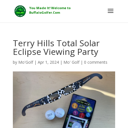
Terry Hills Total Solar
Eclipse Viewing Party
by
Mo'Golf
|
Apr 1, 2024
|
Mo' Golf
|
0 comments