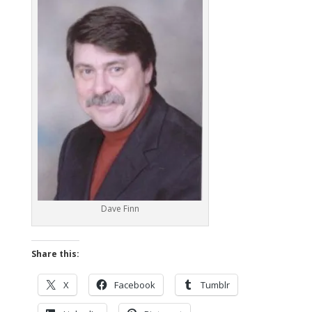
Dave Finn
Share this:
X
Facebook
Tumblr