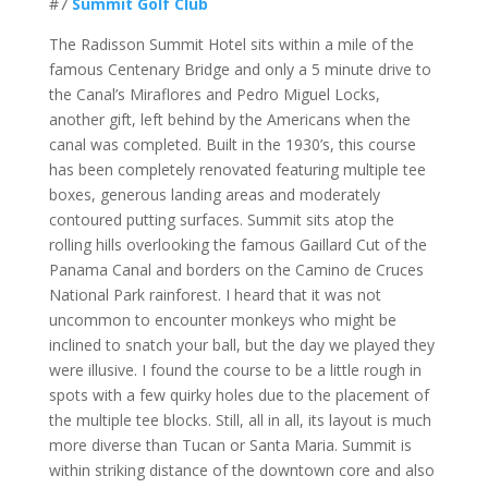
#7
Summit Golf Club
The Radisson Summit Hotel sits within a mile of the
famous Centenary Bridge and only a 5 minute drive to
the Canal’s Miraflores and Pedro Miguel Locks,
another gift, left behind by the Americans when the
canal was completed. Built in the 1930’s, this course
has been completely renovated featuring multiple tee
boxes, generous landing areas and moderately
contoured putting surfaces. Summit sits atop the
rolling hills overlooking the famous Gaillard Cut of the
Panama Canal and borders on the Camino de Cruces
National Park rainforest. I heard that it was not
uncommon to encounter monkeys who might be
inclined to snatch your ball, but the day we played they
were illusive. I found the course to be a little rough in
spots with a few quirky holes due to the placement of
the multiple tee blocks. Still, all in all, its layout is much
more diverse than Tucan or Santa Maria. Summit is
within striking distance of the downtown core and also