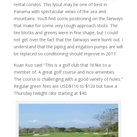
rental condos. This lyout may be one of best in
Panama with spectacular views of the sea and
mountains. You’ll find some positioning on the fairways
that make for some very tough approach shots. The
tee blocks and greens were in fine shape, but I could
not get over the fact that the fairways were burnt out. I
understand that the piping and irrigation pumps are will
be replaced so conditioning should improve in 2017.
Kuan Kuo said “This is a golf club that I’d like to a
member of. A great golf course and nice amenities.
The course is challenging with a good variety of holes.”
Regular green fees are USD$110 to $120 but have a
Thursday twilight rate starting at $40.