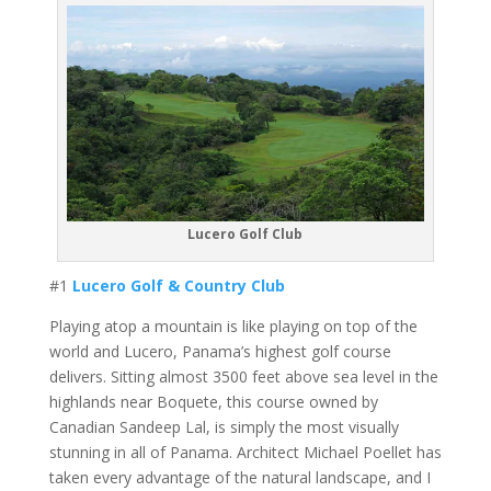
Lucero Golf Club
#1
Lucero Golf & Country Club
Playing atop a mountain is like playing on top of the
world and Lucero, Panama’s highest golf course
delivers. Sitting almost 3500 feet above sea level in the
highlands near Boquete, this course owned by
Canadian Sandeep Lal, is simply the most visually
stunning in all of Panama. Architect Michael Poellet has
taken every advantage of the natural landscape, and I