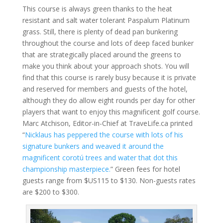
This course is always green thanks to the heat
resistant and salt water tolerant Paspalum Platinum
grass. Still, there is plenty of dead pan bunkering
throughout the course and lots of deep faced bunker
that are strategically placed around the greens to
make you think about your approach shots. You will
find that this course is rarely busy because it is private
and reserved for members and guests of the hotel,
although they do allow eight rounds per day for other
players that want to enjoy this magnificent golf course.
Marc Atchison, Editor-in-Chief at TraveLife.ca printed
“
Nicklaus has peppered the course with lots of his
signature bunkers and weaved it around the
magnificent corotú trees and water that dot this
championship masterpiece.
” Green fees for hotel
guests range from $US115 to $130. Non-guests rates
are $200 to $300.