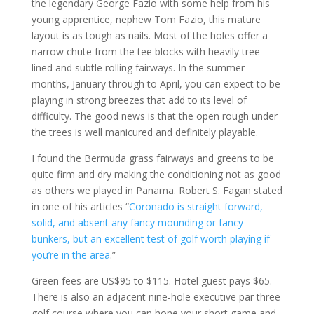
the legendary George Fazio with some help from his
young apprentice, nephew Tom Fazio, this mature
layout is as tough as nails. Most of the holes offer a
narrow chute from the tee blocks with heavily tree-
lined and subtle rolling fairways. In the summer
months, January through to April, you can expect to be
playing in strong breezes that add to its level of
difficulty. The good news is that the open rough under
the trees is well manicured and definitely playable.
I found the Bermuda grass fairways and greens to be
quite firm and dry making the conditioning not as good
as others we played in Panama. Robert S. Fagan stated
in one of his articles “
Coronado is straight forward,
solid, and absent any fancy mounding or fancy
bunkers, but an excellent test of golf worth playing if
you’re in the area
.”
Green fees are US$95 to $115. Hotel guest pays $65.
There is also an adjacent nine-hole executive par three
golf course where you can hone your short game and