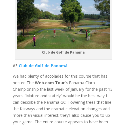
Club de Golf de Panama
#3
Club de Golf de Panamá
We had plenty of accolades for this course that has
hosted The
Web.com Tour’s
Panama Claro
Championship the last week of January for the past 13
years. “Mature and stately” would be the best way I
can describe the Panama GC. Towering trees that line
the fairways and the dramatic elevation changes add
more than visual interest; they’ll also cause you to up
your game. The entire course appears to have been