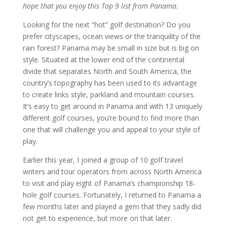
hope that you enjoy this Top 9 list from Panama.
Looking for the next “hot” golf destination? Do you
prefer cityscapes, ocean views or the tranquility of the
rain forest? Panama may be small in size but is big on
style. Situated at the lower end of the continental
divide that separates North and South America, the
country’s topography has been used to its advantage
to create links style, parkland and mountain courses.
It’s easy to get around in Panama and with 13 uniquely
different golf courses, you’re bound to find more than
one that will challenge you and appeal to your style of
play.
Earlier this year, I joined a group of 10 golf travel
writers and tour operators from across North America
to visit and play eight of Panama’s championship 18-
hole golf courses. Fortunately, I returned to Panama a
few months later and played a gem that they sadly did
not get to experience, but more on that later.