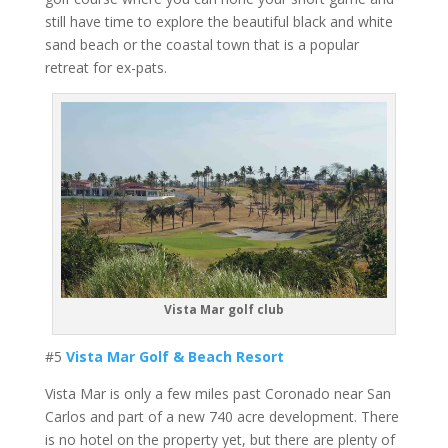
still have time to explore the beautiful black and white
sand beach or the coastal town that is a popular
retreat for ex-pats.
Vista Mar golf club
#5
Vista Mar Golf & Beach Resort
Vista Mar is only a few miles past Coronado near San
Carlos and part of a new 740 acre development. There
is no hotel on the property yet, but there are plenty of