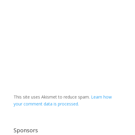
This site uses Akismet to reduce spam.
Learn how
your comment data is processed.
Sponsors