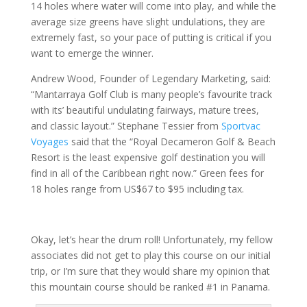
14 holes where water will come into play, and while the
average size greens have slight undulations, they are
extremely fast, so your pace of putting is critical if you
want to emerge the winner.
Andrew Wood, Founder of Legendary Marketing, said:
“Mantarraya Golf Club is many people’s favourite track
with its’ beautiful undulating fairways, mature trees,
and classic layout.” Stephane Tessier from
Sportvac
Voyages
said that the “Royal Decameron Golf & Beach
Resort is the least expensive golf destination you will
find in all of the Caribbean right now.” Green fees for
18 holes range from US$67 to $95 including tax.
Okay, let’s hear the drum roll! Unfortunately, my fellow
associates did not get to play this course on our initial
trip, or I’m sure that they would share my opinion that
this mountain course should be ranked #1 in Panama.