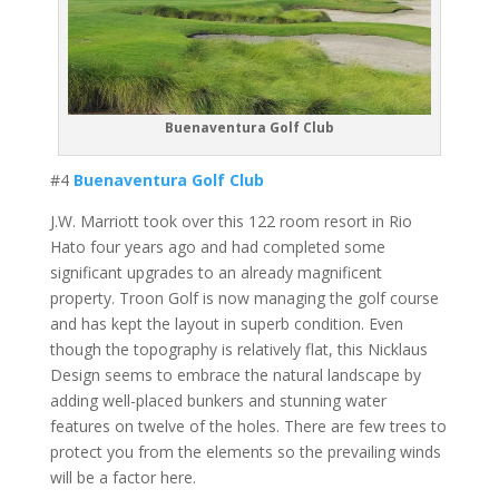
Buenaventura Golf Club
#4
Buenaventura Golf Club
J.W. Marriott took over this 122 room resort in Rio
Hato four years ago and had completed some
significant upgrades to an already magnificent
property. Troon Golf is now managing the golf course
and has kept the layout in superb condition. Even
though the topography is relatively flat, this Nicklaus
Design seems to embrace the natural landscape by
adding well-placed bunkers and stunning water
features on twelve of the holes. There are few trees to
protect you from the elements so the prevailing winds
will be a factor here.