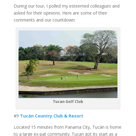
During our tour, I polled my esteemed colleagues and
asked for their opinions. Here are some of their
comments and our countdown.
Tucan Golf Club
#9
Tucán Country Club & Resort
Located 15 minutes from Panama City, Tucán is home
to a large ex-pat community. Tucan got its start as a