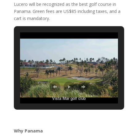
Lucero will be recognized as the best golf course in
Panama. Green fees are US$85 including taxes, and a
cart is mandatory.
Vista Mar golf club
Why Panama