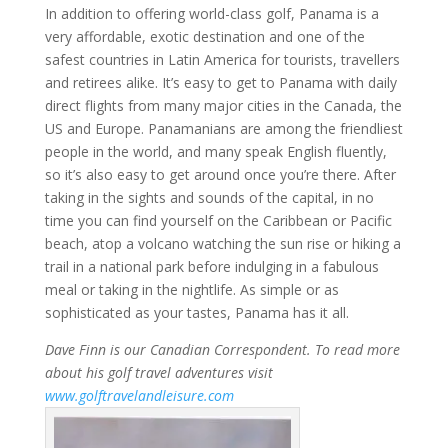
In addition to offering world-class golf, Panama is a
very affordable, exotic destination and one of the
safest countries in Latin America for tourists, travellers
and retirees alike. It’s easy to get to Panama with daily
direct flights from many major cities in the Canada, the
US and Europe. Panamanians are among the friendliest
people in the world, and many speak English fluently,
so it’s also easy to get around once you’re there. After
taking in the sights and sounds of the capital, in no
time you can find yourself on the Caribbean or Pacific
beach, atop a volcano watching the sun rise or hiking a
trail in a national park before indulging in a fabulous
meal or taking in the nightlife. As simple or as
sophisticated as your tastes, Panama has it all.
Dave Finn is our Canadian Correspondent. To read more
about his golf travel adventures visit
www.golftravelandleisure.com