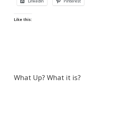
LinkedIn
Pinterest
Like this:
What Up? What it is?