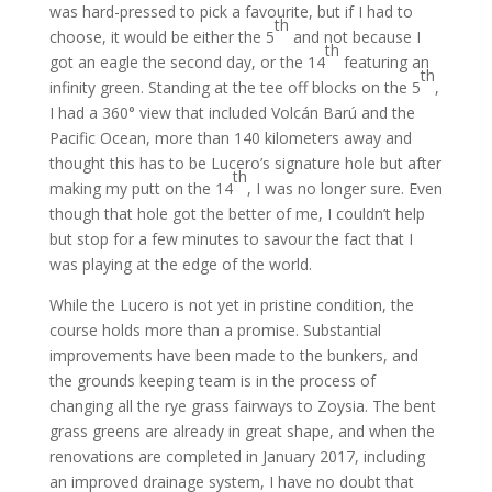
was hard-pressed to pick a favourite, but if I had to
th
choose, it would be either the 5
and not because I
th
got an eagle the second day, or the 14
featuring an
th
infinity green. Standing at the tee off blocks on the 5
,
I had a 360° view that included Volcán Barú and the
Pacific Ocean, more than 140 kilometers away and
thought this has to be Lucero’s signature hole but after
th
making my putt on the 14
, I was no longer sure. Even
though that hole got the better of me, I couldn’t help
but stop for a few minutes to savour the fact that I
was playing at the edge of the world.
While the Lucero is not yet in pristine condition, the
course holds more than a promise. Substantial
improvements have been made to the bunkers, and
the grounds keeping team is in the process of
changing all the rye grass fairways to Zoysia. The bent
grass greens are already in great shape, and when the
renovations are completed in January 2017, including
an improved drainage system, I have no doubt that