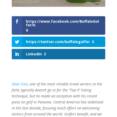
https://www.facebook.com/BuffaloGol
fer/k
0
https://twitter.com/buffalogolfer
3
LinkedIn
3
Dave Finn
, one of the most reliable travel writers in the
field, typically doesn’t go in for the “Top X” listing
technique, but he made an exception with his recent
piece on golf in Panama. Central America has stabilized
in the last decade, focusing much effort on welcoming
visitors from around the world. Golfers benefit, and we