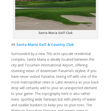
Santa Maria Golf Club
#8
Santa Maria Golf & Country Club
Surrounded by a new 700-acre upscale residential
complex, Santa Maria is ideally located between the
city and Tocumen International Airport, offering
stunning views of downtown Panama’s skyline. If you
have never visited Panama, teeing off with one of the
most metropolitan cities in Latin America as your back
drop will certainly add to your an unexpected element
to your game. The topography here is also rather
even, sporting wide fairways but with plenty of water
and sizable bunkers to keep you on your toes. The
Platinum Paspalum fairways and greens were in