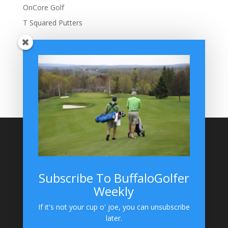
OnCore Golf
T Squared Putters
BuffaloGolfer Home
BuffaloGolfer Twitter
BuffaloGolfer Facebook
Montesano on GolfWRX
BuffaloGolfer on Instagram
Site Search
Subscribe To BuffaloGolfer
Weekly
BuffaloGolfer on Instagram
If it's not your cup o' joe, you can unsubscribe
later.