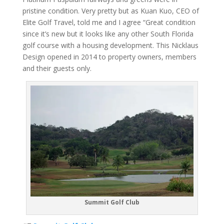
pristine condition. Very pretty but as Kuan Kuo, CEO of
Elite Golf Travel, told me and I agree “Great condition
since it’s new but it looks like any other South Florida
golf course with a housing development. This Nicklaus
Design opened in 2014 to property owners, members
and their guests only.
Summit Golf Club