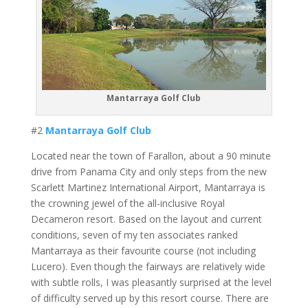
Mantarraya Golf Club
#2
Mantarraya Golf Club
Located near the town of Farallon, about a 90 minute
drive from Panama City and only steps from the new
Scarlett Martinez International Airport, Mantarraya is
the crowning jewel of the all-inclusive Royal
Decameron resort. Based on the layout and current
conditions, seven of my ten associates ranked
Mantarraya as their favourite course (not including
Lucero). Even though the fairways are relatively wide
with subtle rolls, I was pleasantly surprised at the level
of difficulty served up by this resort course. There are