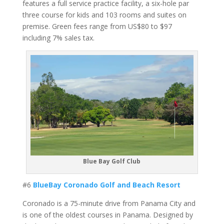
features a full service practice facility, a six-hole par
three course for kids and 103 rooms and suites on
premise. Green fees range from US$80 to $97
including 7% sales tax.
Blue Bay Golf Club
#6
BlueBay Coronado Golf and Beach Resort
Coronado is a 75-minute drive from Panama City and
is one of the oldest courses in Panama. Designed by