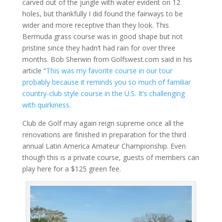
carved out of the jungle with water evident on 12
holes, but thankfully I did found the fairways to be
wider and more receptive than they look. This
Bermuda grass course was in good shape but not
pristine since they hadn’t had rain for over three
months. Bob Sherwin from Golfswest.com said in his
article “
This was my favorite course in our tour
probably because it reminds you so much of familiar
country-club style course in the U.S. It’s challenging
with quirkiness.
Club de Golf may again reign supreme once all the
renovations are finished in preparation for the third
annual Latin America Amateur Championship. Even
though this is a private course, guests of members can
play here for a $125 green fee.