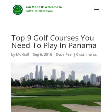
Top 9 Golf Courses You
Need To Play In Panama
by
Mo'Golf
|
Sep 6, 2016
|
Dave Finn
|
0 comments