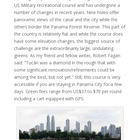
US Military recreational course and has undergone a
number of changes in recent years. Nine holes offer
panoramic views of the canal and the city while the
others border the Panama Forest Reserve. This part of
the country is relatively flat and while the course does
have some elevation changes, the biggest source of
challenge are the extraordinarily large, undulating
greens. As my friend and fellow writer, Robert Fagan
said: “Tucán was a diamond in the rough that with
some significant renovation/refinements could be
among the best, but not yet.” Still, this course is very
accessible if you are staying in Panama City for a few
days. Green fees range from US$37 to $70 per round
including a cart equipped with GPS.