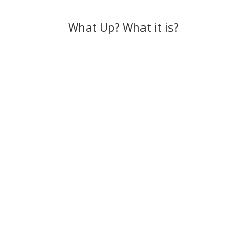
What Up? What it is?