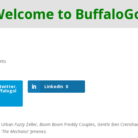
nts
twitter.
LinkedIn
0
falogol
k Urban
Fuzzy
Zeller,
Boom Boom
Freddy Couples,
Gentle
Ben Crensha
 ‘
The Mechanic
‘ Jimenez.