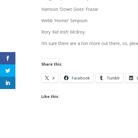
Harrison ‘Down Goes’ Frazar
Webb ‘Homer’ Simpson
Rory ‘Kid Irish’ McIlroy
I’m sure there are a ton more out there, so, ple
Share this:
X
Facebook
Tumblr
Like this: