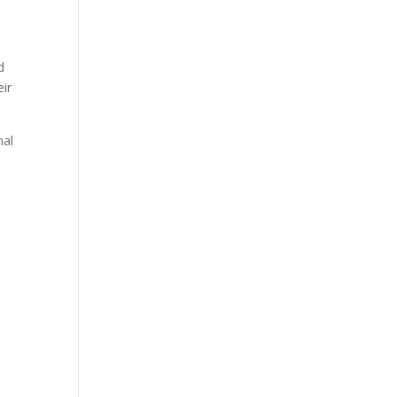
d
ir
nal