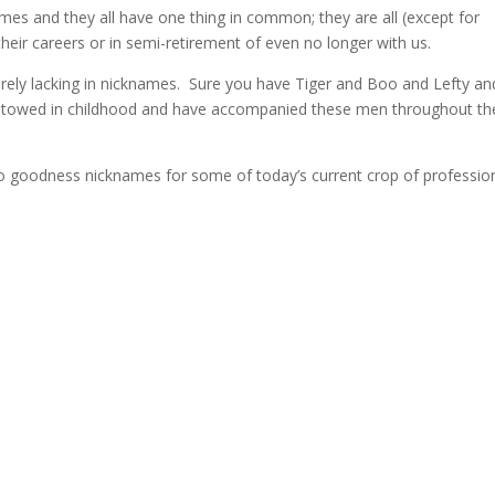
ames and they all have one thing in common; they are all (except for
 their careers or in semi-retirement of even no longer with us.
verely lacking in nicknames. Sure you have Tiger and Boo and Lefty an
estowed in childhood and have accompanied these men throughout the
 to goodness nicknames for some of today’s current crop of professio