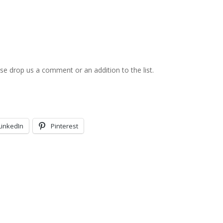
ase drop us a comment or an addition to the list.
LinkedIn
Pinterest