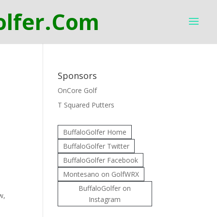
Sponsors
OnCore Golf
T Squared Putters
BuffaloGolfer Home
BuffaloGolfer Twitter
BuffaloGolfer Facebook
Montesano on GolfWRX
BuffaloGolfer on
w,
Instagram