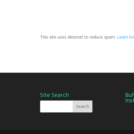
This site uses Akismet to reduce spam.
Learn ho
Site Search
Buf
Ins