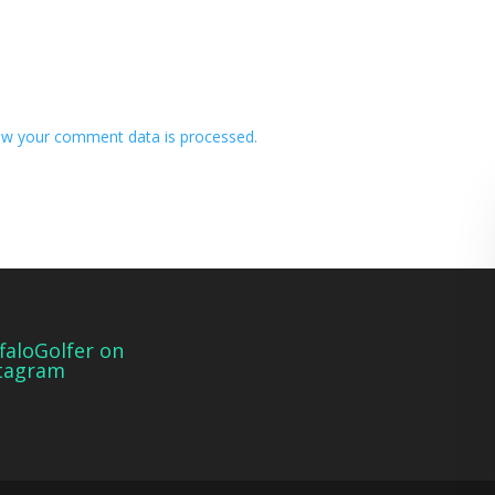
w your comment data is processed.
faloGolfer on
tagram