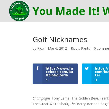
Golf Nicknames
by
Rico
|
Mar 6, 2012
|
Rico's Rants
|
0 comme
https://www.fa
https://
cebook.com/Bu
com/buf
ffaloGolfer/k
fer
1
3
Champagne
Tony Lema, The Golden Bear, Fran
The Great White Shark,
The Merry Mex
and Angel