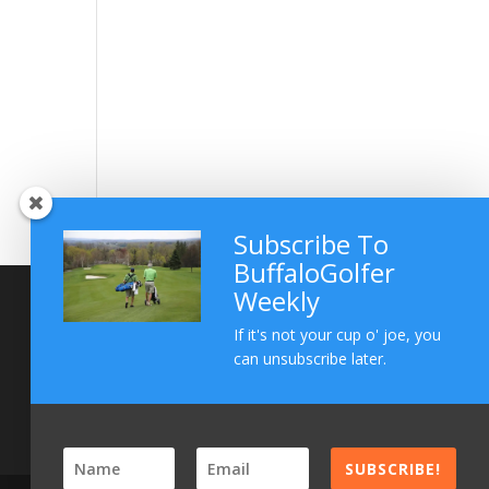
Subscribe To
BuffaloGolfer
Weekly
If it's not your cup o' joe, you
can unsubscribe later.
SUBSCRIBE!