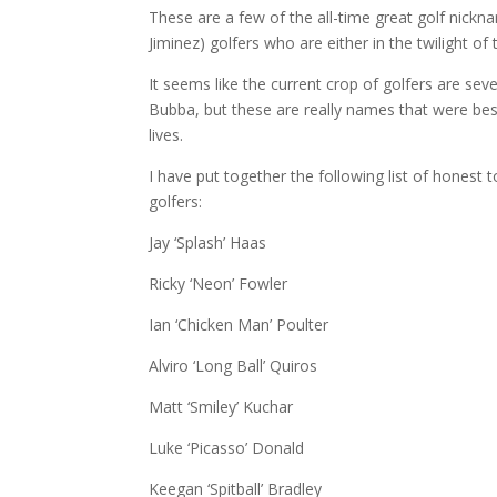
These are a few of the all-time great golf nickn
Jiminez) golfers who are either in the twilight of
It seems like the current crop of golfers are se
Bubba, but these are really names that were b
lives.
I have put together the following list of honest
golfers:
Jay ‘Splash’ Haas
Ricky ‘Neon’ Fowler
Ian ‘Chicken Man’ Poulter
Alviro ‘Long Ball’ Quiros
Matt ‘Smiley’ Kuchar
Luke ‘Picasso’ Donald
Keegan ‘Spitball’ Bradley